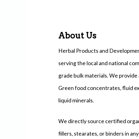
About Us
Herbal Products and Development 
serving the local and national co
grade bulk materials. We provide 
Green food concentrates, fluid ex
liquid minerals.
We directly source certified orga
fillers, stearates, or binders in a