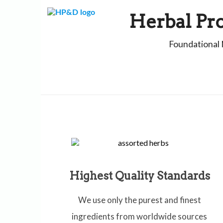
Skip
to
Herbal Pr
content
Foundational 
Highest Quality Standards
We use only the purest and finest
ingredients from worldwide sources