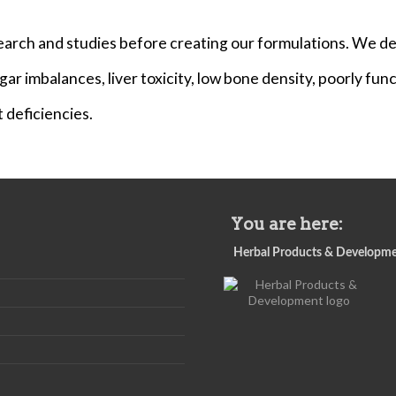
arch and studies before creating our formulations. We de
ar imbalances, liver toxicity, low bone density, poorly funct
deficiencies.
You are here:
Herbal Products & Developm