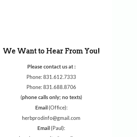
We Want to Hear From You!
Please contact us at :
Phone: 831.612.7333
Phone: 831.688.8706
(
)
phone calls only; no texts
(Office):
Email
herbprodinfo@gmail.com
(Paul):
Email