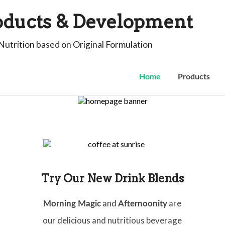
oducts & Development
Nutrition based on Original Formulation
Home
Products
Try Our New Drink Blends
and
are
Morning Magic
Afternoonity
our delicious and nutritious beverage