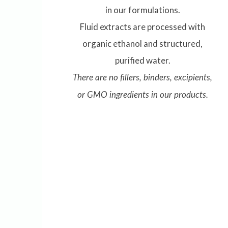
in our formulations.
Fluid extracts are processed with
organic ethanol and structured,
purified water.
There are no fillers, binders, excipients,
or GMO ingredients in our products.