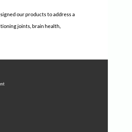
signed our products to address a
ioning joints, brain health,
ent