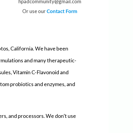
hpadcommunity@gmail.com
Or use our
Contact Form
tos, California. We have been
ormulations and many therapeutic-
sules, Vitamin C-Flavonoid and
ustom probiotics and enzymes, and
ers, and processors. We don’t use