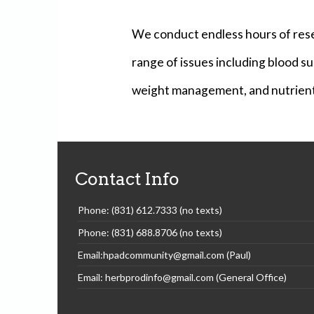
We conduct endless hours of rese
range of issues including blood sug
weight management, and nutrient 
Contact Info
Phone: (831) 612.7333 (no texts)
Phone: (831) 688.8706 (no texts)
Email:hpadcommunity@gmail.com (Paul)
Email: herbprodinfo@gmail.com (General Office)