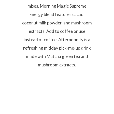
mixes. Morning Magic Supreme
Energy blend features cacao,
coconut milk powder, and mushroom
extracts. Add to coffee or use
instead of coffee. Afternoonity is a
refreshing midday pick-me-up drink
made with Matcha green tea and
mushroom extracts.