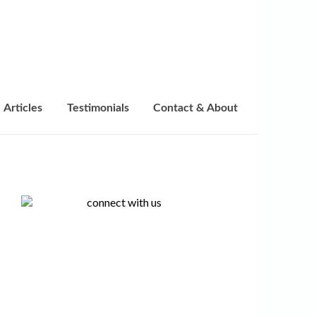
Articles
Testimonials
Contact & About