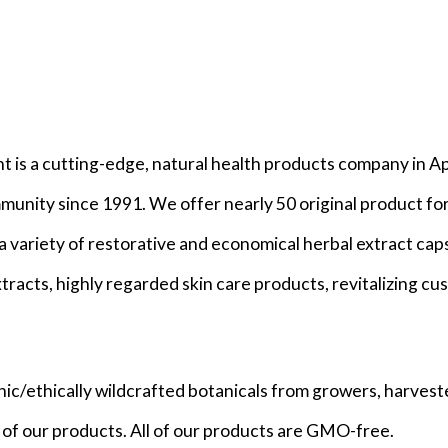
is a cutting-edge, natural health products company in Ap
mmunity since 1991. We offer nearly 50 original product f
a variety of restorative and economical herbal extract cap
tracts, highly regarded skin care products, revitalizing c
nic/ethically wildcrafted botanicals from growers, harvest
ny of our products. All of our products are GMO-free.