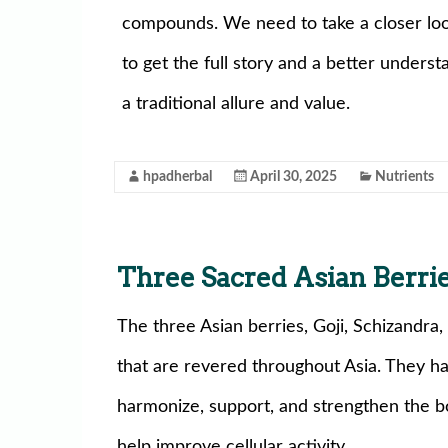
compounds. We need to take a closer lo
to get the full story and a better under
a traditional allure and value.
hpadherbal
April 30, 2025
Nutrients
Three Sacred Asian Berri
The three Asian berries, Goji, Schizandra,
that are revered throughout Asia. They h
harmonize, support, and strengthen the b
help improve cellular activity.