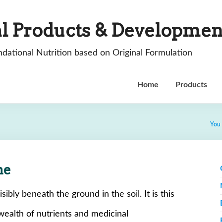
l Products & Developmen
dational Nutrition based on Original Formulation
Home
Products
You 
me
bly beneath the ground in the soil. It is this
wealth of nutrients and medicinal