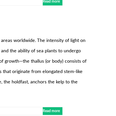
Read more
reas worldwide. The intensity of light on
and the ability of sea plants to undergo
f growth—the thallus (or body) consists of
es that originate from elongated stem-like
e, the holdfast, anchors the kelp to the
Read more