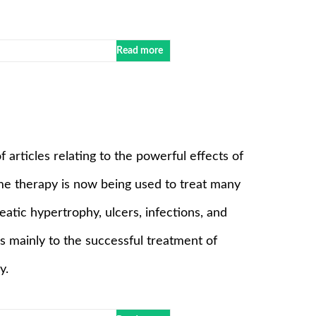
Read more
of articles relating to the powerful effects of
e therapy is now being used to treat many
reatic hypertrophy, ulcers, infections, and
es mainly to the successful treatment of
y.