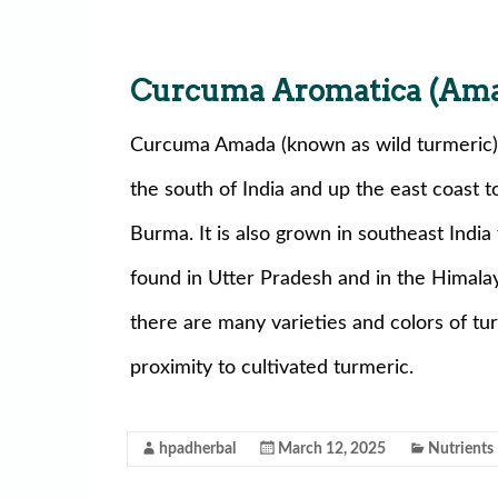
Curcuma Aromatica (Am
Curcuma Amada (known as wild turmeric) 
the south of India and up the east coast 
Burma. It is also grown in southeast India f
found in Utter Pradesh and in the Himalay
there are many varieties and colors of tu
proximity to cultivated turmeric.
hpadherbal
March 12, 2025
Nutrients