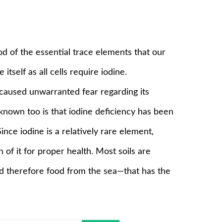
od of the essential trace elements that our
 itself as all cells require iodine.
caused unwarranted fear regarding its
e known too is that iodine deficiency has been
ince iodine is a relatively rare element,
of it for proper health. Most soils are
and therefore food from the sea—that has the