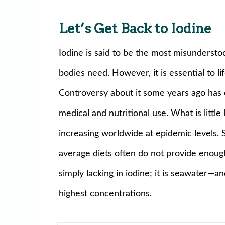
Let’s Get Back to Iodine
Iodine is said to be the most misundersto
bodies need. However, it is essential to life
Controversy about it some years ago has 
medical and nutritional use. What is littl
increasing worldwide at epidemic levels. S
average diets often do not provide enough 
simply lacking in iodine; it is seawater—
highest concentrations.