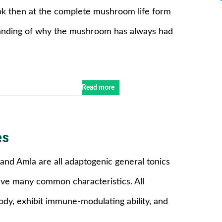
ok then at the complete mushroom life form
standing of why the mushroom has always had
Read more
es
 and Amla are all adaptogenic general tonics
ave many common characteristics. All
ody, exhibit immune-modulating ability, and