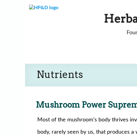
Skip
to
Herba
content
Foun
Nutrients
Mushroom Power Supre
Most of the mushroom’s body thrives invisi
body, rarely seen by us, that produces a 