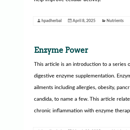
hpadherbal
April 8, 2025
Nutrients
Enzyme Power
This article is an introduction to a series 
digestive enzyme supplementation. Enzym
ailments including allergies, obesity, panc
candida, to name a few. This article relat
chronic inflammation with enzyme therap