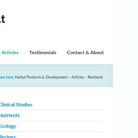
t
Articles
Testimonials
Contact & About
are here:
Herbal Products & Development
>
Articles
>
Nutrients
Clinical Studies
Nutrients
Ecology
Recipes