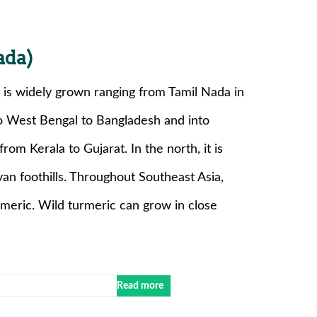
ada)
is widely grown ranging from Tamil Nada in
to West Bengal to Bangladesh and into
rom Kerala to Gujarat. In the north, it is
an foothills. Throughout Southeast Asia,
rmeric. Wild turmeric can grow in close
Read more