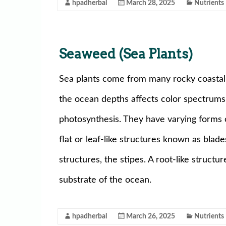
hpadherbal
March 28, 2025
Nutrients
Seaweed (Sea Plants)
Sea plants come from many rocky coastal a
the ocean depths affects color spectrums 
photosynthesis. They have varying forms o
flat or leaf-like structures known as blad
structures, the stipes. A root-like structur
substrate of the ocean.
hpadherbal
March 26, 2025
Nutrients