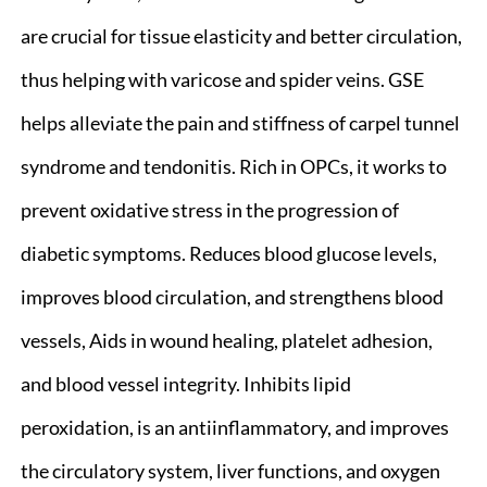
are crucial for tissue elasticity and better circulation,
thus helping with varicose and spider veins. GSE
helps alleviate the pain and stiffness of carpel tunnel
syndrome and tendonitis. Rich in OPCs, it works to
prevent oxidative stress in the progression of
diabetic symptoms. Reduces blood glucose levels,
improves blood circulation, and strengthens blood
vessels, Aids in wound healing, platelet adhesion,
and blood vessel integrity. Inhibits lipid
peroxidation, is an antiinflammatory, and improves
the circulatory system, liver functions, and oxygen