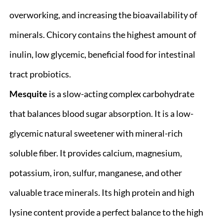
overworking, and increasing the bioavailability of
minerals. Chicory contains the highest amount of
inulin, low glycemic, beneficial food for intestinal
tract probiotics.
Mesquite
is a slow-acting complex carbohydrate
that balances blood sugar absorption. It is a low-
glycemic natural sweetener with mineral-rich
soluble fiber. It provides calcium, magnesium,
potassium, iron, sulfur, manganese, and other
valuable trace minerals. Its high protein and high
lysine content provide a perfect balance to the high