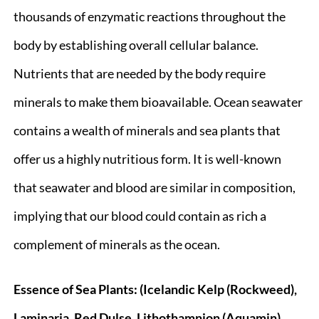
thousands of enzymatic reactions throughout the
body by establishing overall cellular balance.
Nutrients that are needed by the body require
minerals to make them bioavailable. Ocean seawater
contains a wealth of minerals and sea plants that
offer us a highly nutritious form. It is well-known
that seawater and blood are similar in composition,
implying that our blood could contain as rich a
complement of minerals as the ocean.
Essence of Sea Plants: (Icelandic Kelp (Rockweed),
Laminaria, Red Dulse, Lithothamnion (Aquamin),