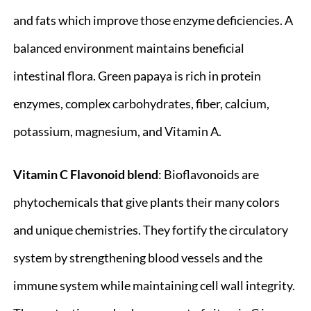
and fats which improve those enzyme deficiencies. A
balanced environment maintains beneficial
intestinal flora. Green papaya is rich in protein
enzymes, complex carbohydrates, fiber, calcium,
potassium, magnesium, and Vitamin A.
Vitamin C Flavonoid blend
: Bioflavonoids are
phytochemicals that give plants their many colors
and unique chemistries. They fortify the circulatory
system by strengthening blood vessels and the
immune system while maintaining cell wall integrity.