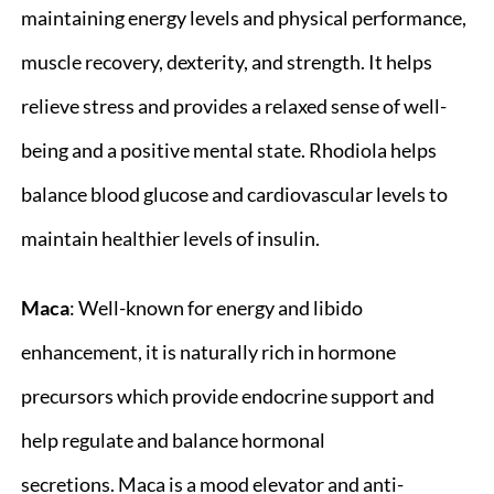
maintaining energy levels and physical performance,
muscle recovery, dexterity, and strength. It helps
relieve stress and provides a relaxed sense of well-
being and a positive mental state. Rhodiola helps
balance blood glucose and cardiovascular levels to
maintain healthier levels of insulin.
Maca
: Well-known for energy and libido
enhancement, it is naturally rich in hormone
precursors which provide endocrine support and
help regulate and balance hormonal
secretions. Maca is a mood elevator and anti-