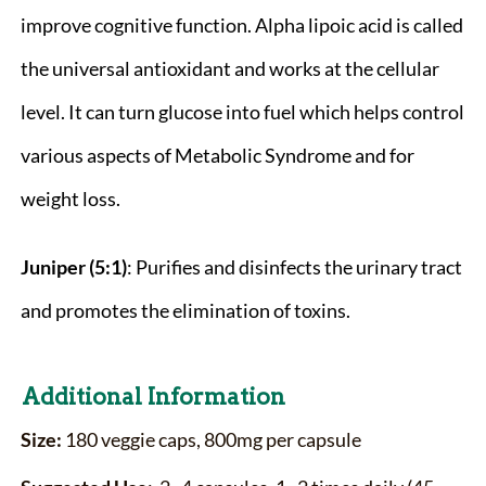
improve cognitive function. Alpha lipoic acid is called
the universal antioxidant and works at the cellular
level. It can turn glucose into fuel which helps control
various aspects of Metabolic Syndrome and for
weight loss.
Juniper (5:1)
: Purifies and disinfects the urinary tract
and promotes the elimination of toxins.
Additional Information
Size:
180 veggie caps, 800mg per capsule