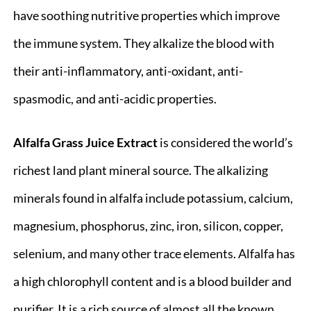
have soothing nutritive properties which improve
the immune system. They alkalize the blood with
their anti-inflammatory, anti-oxidant, anti-
spasmodic, and anti-acidic properties.
Alfalfa Grass Juice
Extract
is considered the world’s
richest land plant mineral source. The alkalizing
minerals found in alfalfa include potassium, calcium,
magnesium, phosphorus, zinc, iron, silicon, copper,
selenium, and many other trace elements. Alfalfa has
a high chlorophyll content and is a blood builder and
purifier. It is a rich source of almost all the known