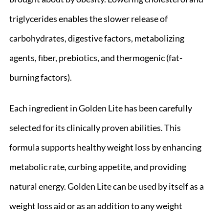
triglycerides enables the slower release of
carbohydrates, digestive factors, metabolizing
agents, fiber, prebiotics, and thermogenic (fat-
burning factors).
Each ingredient in Golden Lite has been carefully
selected for its clinically proven abilities. This
formula supports healthy weight loss by enhancing
metabolic rate, curbing appetite, and providing
natural energy. Golden Lite can be used by itself as a
weight loss aid or as an addition to any weight