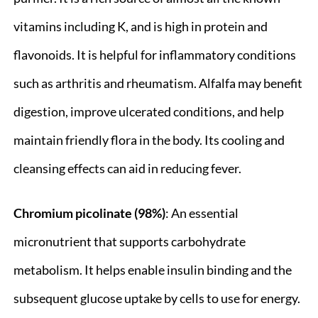
vitamins including K, and is high in protein and
flavonoids. It is helpful for inflammatory conditions
such as arthritis and rheumatism. Alfalfa may benefit
digestion, improve ulcerated conditions, and help
maintain friendly flora in the body. Its cooling and
cleansing effects can aid in reducing fever.
Chromium picolinate (98%)
: An essential
micronutrient that supports carbohydrate
metabolism. It helps enable insulin binding and the
subsequent glucose uptake by cells to use for energy.