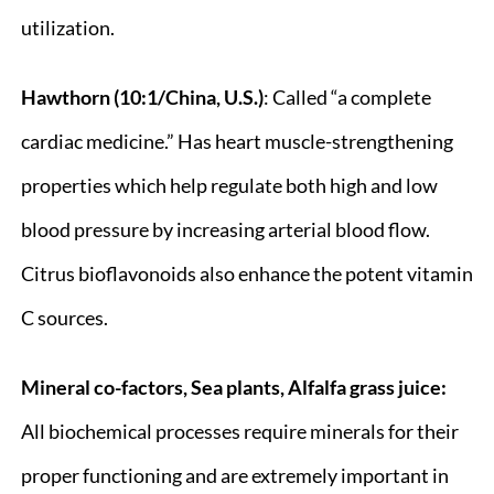
utilization.
Hawthorn (10:1/China, U.S.)
: Called “a complete
cardiac medicine.” Has heart muscle-strengthening
properties which help regulate both high and low
blood pressure by increasing arterial blood flow.
Citrus bioflavonoids also enhance the potent vitamin
C sources.
Mineral co-factors, Sea plants, Alfalfa grass juice:
All biochemical processes require minerals for their
proper functioning and are extremely important in