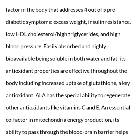
factor in the body that addresses 4 out of 5 pre-
diabetic symptoms: excess weight, insulin resistance,
low HDL cholesterol/high triglycerides, and high
blood pressure. Easily absorbed and highly
bioavailable being soluble in both water and fat, its
antioxidant properties are effective throughout the
body including increased uptake of glutathione, a key
antioxidant. ALA has the special ability to regenerate
other antioxidants like vitamins C and E. An essential
co-factor in mitochondria energy production, its
ability to pass through the blood-brain barrier helps