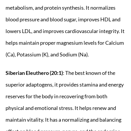
metabolism, and protein synthesis. It normalizes
blood pressure and blood sugar, improves HDL and
lowers LDL, and improves cardiovascular integrity. It
helps maintain proper magnesium levels for Calcium
(Ca), Potassium (K), and Sodium (Na).
Siberian Eleuthero (20:1)
: The best known of the
superior adaptogens, it provides stamina and energy
reserves for the body in recovering from both
physical and emotional stress. It helps renew and
maintain vitality. It has a normalizing and balancing