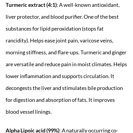
Turmeric extract (4:1)
: A well-known antioxidant,
liver protector, and blood purifier. One of the best
substances for lipid peroxidation (stops fat
rancidity). Helps ease joint pain, varicose veins,
morning stiffness, and flare-ups. Turmeric and ginger
are versatile and reduce pain in moist climates. Helps
lower inflammation and supports circulation. It
decongests the liver and stimulates bile production
for digestion and absorption of fats. It improves
blood vessel linings.
Alpha Lipoic acid (99%)
: A naturally occurring co-