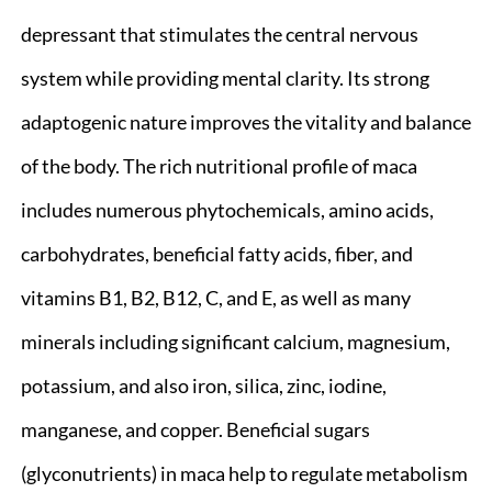
depressant that stimulates the central nervous
system while providing mental clarity. Its strong
adaptogenic nature improves the vitality and balance
of the body. The rich nutritional profile of maca
includes numerous phytochemicals, amino acids,
carbohydrates, beneficial fatty acids, fiber, and
vitamins B1, B2, B12, C, and E, as well as many
minerals including significant calcium, magnesium,
potassium, and also iron, silica, zinc, iodine,
manganese, and copper. Beneficial sugars
(glyconutrients) in maca help to regulate metabolism