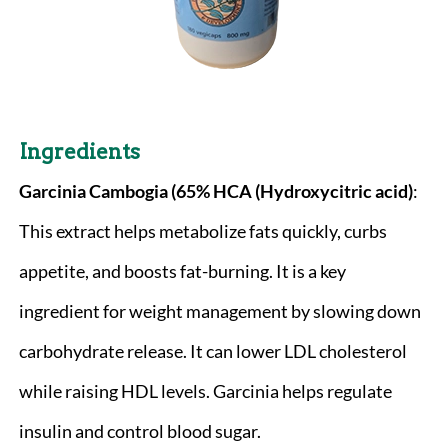
Ingredients
Garcinia Cambogia (65% HCA (Hydroxycitric acid)
:
This extract helps metabolize fats quickly, curbs
appetite, and boosts fat-burning. It is a key
ingredient for weight management by slowing down
carbohydrate release. It can lower LDL cholesterol
while raising HDL levels. Garcinia helps regulate
insulin and control blood sugar.