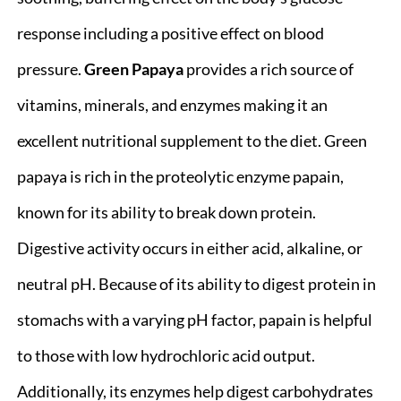
response including a positive effect on blood
pressure.
Green Papaya
provides a rich source of
vitamins, minerals, and enzymes making it an
excellent nutritional supplement to the diet. Green
papaya is rich in the proteolytic enzyme papain,
known for its ability to break down protein.
Digestive activity occurs in either acid, alkaline, or
neutral pH. Because of its ability to digest protein in
stomachs with a varying pH factor, papain is helpful
to those with low hydrochloric acid output.
Additionally, its enzymes help digest carbohydrates