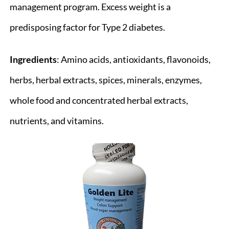
management program. Excess weight is a
predisposing factor for Type 2 diabetes.
Ingredients
: Amino acids, antioxidants, flavonoids,
herbs, herbal extracts, spices, minerals, enzymes,
whole food and concentrated herbal extracts,
nutrients, and vitamins.