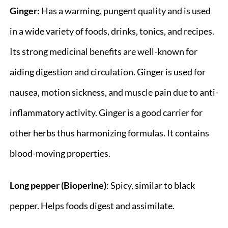
Ginger:
Has a warming, pungent quality and is used
in a wide variety of foods, drinks, tonics, and recipes.
Its strong medicinal benefits are well-known for
aiding digestion and circulation. Ginger is used for
nausea, motion sickness, and muscle pain due to anti-
inflammatory activity. Ginger is a good carrier for
other herbs thus harmonizing formulas. It contains
blood-moving properties.
Long pepper (Bioperine)
: Spicy, similar to black
pepper. Helps foods digest and assimilate.