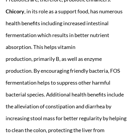
Chicory
, in its role as a support food, has numerous
health benefits including increased intestinal
fermentation which results in better nutrient
absorption. This helps vitamin
production, primarily B, as well as enzyme
production. By encouraging friendly bacteria, FOS
fermentation helps to suppress other harmful
bacterial species. Additional health benefits include
the alleviation of constipation and diarrhea by
increasing stool mass for better regularity by helping
to clean the colon, protecting the liver from