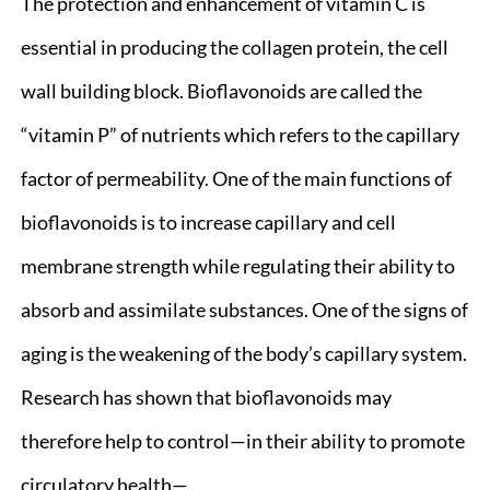
The protection and enhancement of vitamin C is
essential in producing the collagen protein, the cell
wall building block. Bioflavonoids are called the
“vitamin P” of nutrients which refers to the capillary
factor of permeability. One of the main functions of
bioflavonoids is to increase capillary and cell
membrane strength while regulating their ability to
absorb and assimilate substances. One of the signs of
aging is the weakening of the body’s capillary system.
Research has shown that bioflavonoids may
therefore help to control—in their ability to promote
circulatory health—