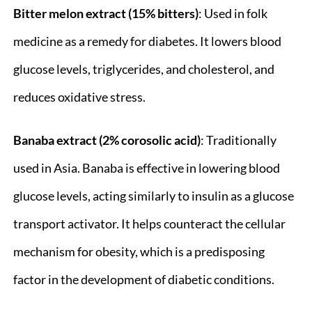
Bitter melon extract (15% bitters)
: Used in folk
medicine as a remedy for diabetes. It lowers blood
glucose levels, triglycerides, and cholesterol, and
reduces oxidative stress.
Banaba extract (2% corosolic acid)
: Traditionally
used in Asia. Banaba is effective in lowering blood
glucose levels, acting similarly to insulin as a glucose
transport activator. It helps counteract the cellular
mechanism for obesity, which is a predisposing
factor in the development of diabetic conditions.