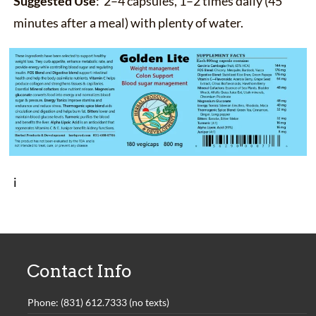
Suggested Use
: 2–4 capsules, 1–2 times daily (45
minutes after a meal) with plenty of water.
i
Contact Info
Phone: (831) 612.7333 (no texts)