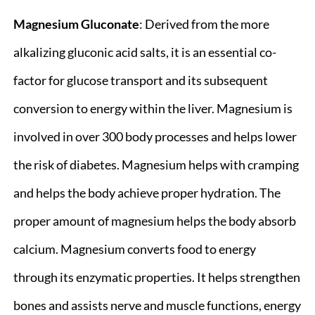
Magnesium Gluconate
: Derived from the more
alkalizing gluconic acid salts, it is an essential co-
factor for glucose transport and its subsequent
conversion to energy within the liver. Magnesium is
involved in over 300 body processes and helps lower
the risk of diabetes. Magnesium helps with cramping
and helps the body achieve proper hydration. The
proper amount of magnesium helps the body absorb
calcium. Magnesium converts food to energy
through its enzymatic properties. It helps strengthen
bones and assists nerve and muscle functions, energy