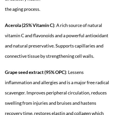
the aging process.
Acerola (25% Vitamin C)
: A rich source of natural
vitamin C and flavonoids and a powerful antioxidant
and natural preservative. Supports capillaries and
connective tissue by strengthening cell walls.
Grape seed extract (95% OPC)
: Lessens
inflammation and allergies and is a major free radical
scavenger. Improves peripheral circulation, reduces
swelling from injuries and bruises and hastens
recovery time, restores elastin and collagen which