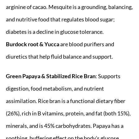
arginine of cacao. Mesquite is a grounding, balancing,
and nutritive food that regulates blood sugar;
diabetes is a decline in glucose tolerance.
Burdock root & Yucca
are blood purifiers and
diuretics that help fluid balance and support.
Green Papaya & Stabilized Rice Bran
: Supports
digestion, food metabolism, and nutrient
assimilation. Rice bran is a functional dietary fiber
(26%), rich in B vitamins, protein, and fat (both 15%),
minerals, and is 45% carbohydrates. Papaya has a
soothing, buffering effect on the body’s glucose