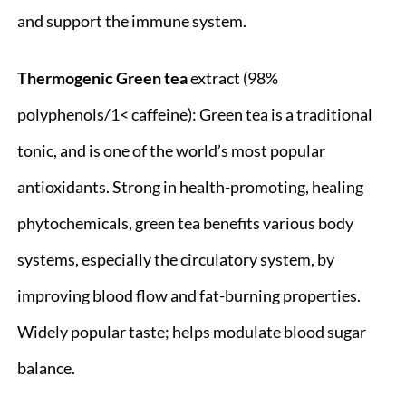
and support the immune system.
Thermogenic Green
tea
extract (98%
polyphenols/1< caffeine): Green tea is a traditional
tonic, and is one of the world’s most popular
antioxidants. Strong in health-promoting, healing
phytochemicals, green tea benefits various body
systems, especially the circulatory system, by
improving blood flow and fat-burning properties.
Widely popular taste; helps modulate blood sugar
balance.