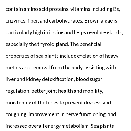
contain amino acid proteins, vitamins including Bs,
enzymes, fiber, and carbohydrates. Brown algae is
particularly high in iodine and helps regulate glands,
especially the thyroid gland. The beneficial
properties of sea plants include chelation of heavy
metals and removal from the body, assisting with
liver and kidney detoxification, blood sugar
regulation, better joint health and mobility,
moistening of the lungs to prevent dryness and
coughing, improvement in nerve functioning, and
increased overall energy metabolism. Sea plants