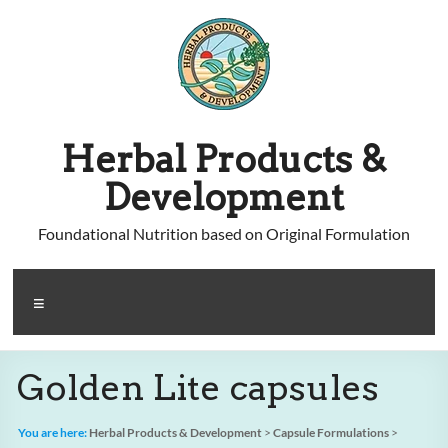
Skip
to
content
Herbal Products &
Development
Foundational Nutrition based on Original Formulation
Menu
Golden Lite capsules
You are here:
Herbal Products & Development
>
Capsule Formulations
>