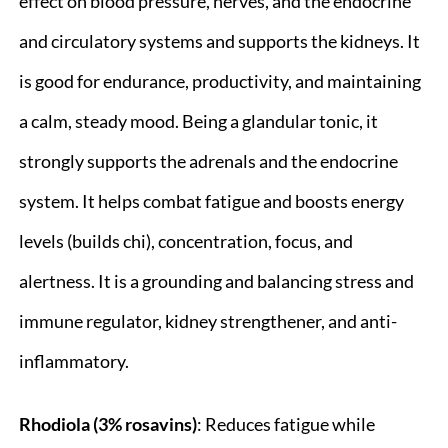
effect on blood pressure, nerves, and the endocrine
and circulatory systems and supports the kidneys. It
is good for endurance, productivity, and maintaining
a calm, steady mood. Being a glandular tonic, it
strongly supports the adrenals and the endocrine
system. It helps combat fatigue and boosts energy
levels (builds chi), concentration, focus, and
alertness. It is a grounding and balancing stress and
immune regulator, kidney strengthener, and anti-
inflammatory.
Rhodiola (3% rosavins)
: Reduces fatigue while