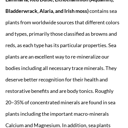
Bladderwrack, Alaria, and Irish moss)
contains sea
plants from worldwide sources that different colors
and types, primarily those classified as browns and
reds, as each type has its particular properties. Sea
plants are an excellent way to re-mineralize our
bodies including all necessary trace minerals. They
deserve better recognition for their health and
restorative benefits and are body tonics. Roughly
20–35% of concentrated minerals are found in sea
plants including the important macro-minerals
Calcium and Magnesium. In addition, sea plants