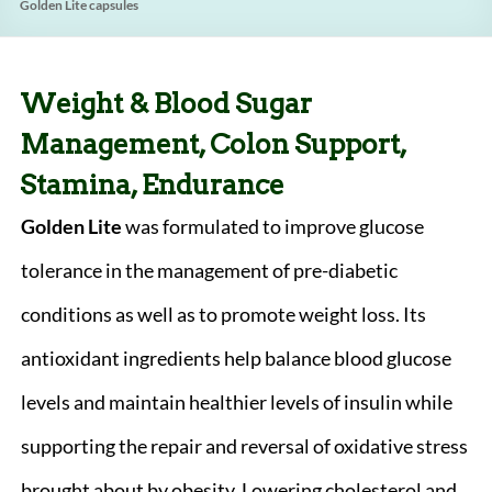
Golden Lite capsules
Weight & Blood Sugar
Management, Colon Support,
Stamina, Endurance
Golden Lite
was formulated to improve glucose
tolerance in the management of pre-diabetic
conditions as well as to promote weight loss. Its
antioxidant ingredients help balance blood glucose
levels and maintain healthier levels of insulin while
supporting the repair and reversal of oxidative stress
brought about by obesity. Lowering cholesterol and