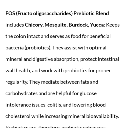
FOS (Fructo oligosaccharides) Prebiotic Blend
includes
Chicory, Mesquite, Burdock, Yucca
: Keeps
the colon intact and serves as food for beneficial
bacteria (probiotics). They assist with optimal
mineral and digestive absorption, protect intestinal
wall health, and work with probiotics for proper
regularity. They mediate between fats and
carbohydrates and are helpful for glucose
intolerance issues, colitis, and lowering blood
cholesterol while increasing mineral bioavailability.
Prebiotics are, therefore, probiotic enhancers.