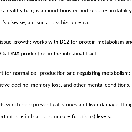
s healthy hair; is a mood-booster and reduces irritabilit
’s disease, autism, and schizophrenia.
tissue growth; works with B12 for protein metabolism an
NA & DNA production in the intestinal tract.
nt for normal cell production and regulating metabolism
tive decline, memory loss, and other mental conditions.
ds which help prevent gall stones and liver damage. It di
tant role in brain and muscle functions) levels.