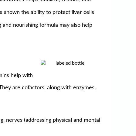
 shown the ability to protect liver cells
ng and nourishing formula may also help
amins help with
. They are cofactors, along with enzymes,
ng, nerves (addressing physical and mental