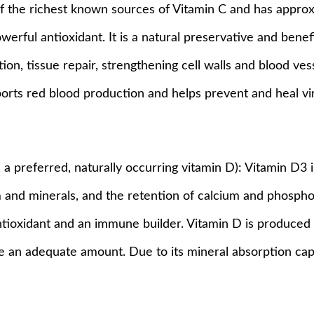
 of the richest known sources of Vitamin C and has appr
powerful antioxidant. It is a natural preservative and benef
ion, tissue repair, strengthening cell walls and blood ves
ports red blood production and helps prevent and heal vira
l, a preferred, naturally occurring vitamin D): Vitamin D3
 and minerals, and the retention of calcium and phospho
antioxidant and an immune builder. Vitamin D is produced 
 an adequate amount. Due to its mineral absorption capa