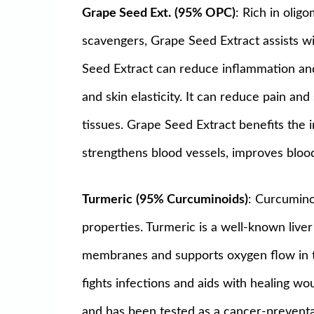
Grape Seed Ext.
(95% OPC)
: Rich in oli
scavengers, Grape Seed Extract assists wi
Seed Extract can reduce inflammation and 
and skin elasticity. It can reduce pain an
tissues. Grape Seed Extract benefits the 
strengthens blood vessels, improves blood
Turmeric
(95% Curcuminoids)
: Curcumino
properties. Turmeric is a well-known liver 
membranes and supports oxygen flow in the
fights infections and aids with healing 
and has been tested as a cancer-preventati