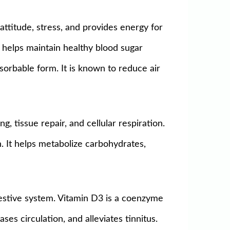
attitude, stress, and provides energy for
1 helps maintain healthy blood sugar
bsorbable form. It is known to reduce air
, tissue repair, and cellular respiration.
. It helps metabolize carbohydrates,
igestive system. Vitamin D3 is a coenzyme
ses circulation, and alleviates tinnitus.