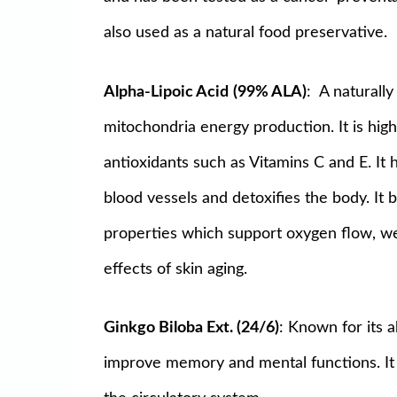
also used as a natural food preservative.
Alpha-Lipoic Acid
(99% ALA)
: A naturally
mitochondria energy production. It is highl
antioxidants such as Vitamins C and E. It
blood vessels and detoxifies the body. It 
properties which support oxygen flow, we
effects of skin aging.
Ginkgo Biloba Ext. (24/6)
: Known for its a
improve memory and mental functions. It he