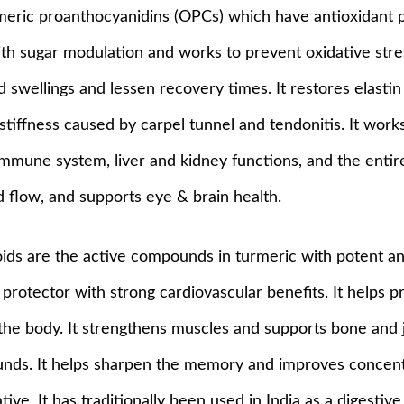
gomeric proanthocyanidins (OPCs) which have antioxidant 
th sugar modulation and works to prevent oxidative stres
swellings and lessen recovery times. It restores elastin 
d stiffness caused by carpel tunnel and tendonitis. It wo
immune system, liver and kidney functions, and the entire
 flow, and supports eye & brain health.
ids are the active compounds in turmeric with potent an
protector with strong cardiovascular benefits. It helps pr
 body. It strengthens muscles and supports bone and join
wounds. It helps sharpen the memory and improves concent
ve. It has traditionally been used in India as a digestiv