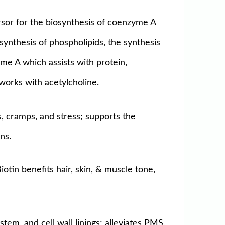
rsor for the biosynthesis of coenzyme A
 synthesis of phospholipids, the synthesis
yme A which assists with protein,
works with acetylcholine.
, cramps, and stress; supports the
ns.
otin benefits hair, skin, & muscle tone,
tem, and cell wall linings; alleviates PMS,