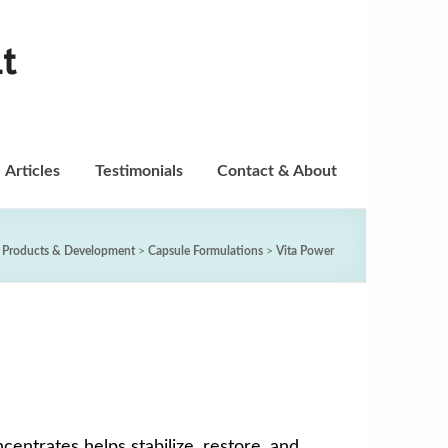
t
Articles
Testimonials
Contact & About
 Products & Development
>
Capsule Formulations
>
Vita Power
entrates helps stabilize, restore, and