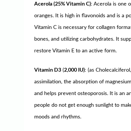
Acerola (25% Vitamin C)
: Acerola is one
oranges. It is high in flavonoids and is a 
Vitamin C is necessary for collagen format
bones, and utilizing carbohydrates. It sup
restore Vitamin E to an active form.
Vitamin D3
(
2,000 IU)
: (as Cholecalcifero
assimilation, the absorption of magnesium
and helps prevent osteoporosis. It is an 
people do not get enough sunlight to make
moods and rhythms.