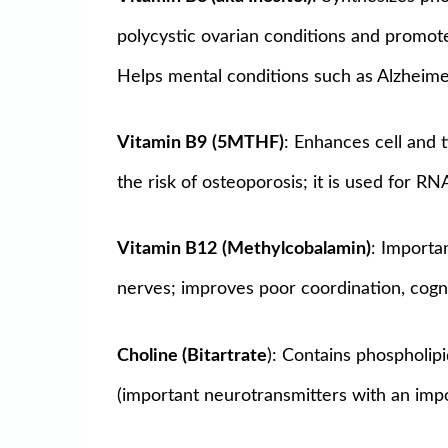
polycystic ovarian conditions and promote
Helps mental conditions such as Alzheimer
Vitamin B9
(5MTHF)
: Enhances cell and 
the risk of osteoporosis; it is used for R
Vitamin B12
(Methylcobalamin)
: Importa
nerves; improves poor coordination, cogni
Choline (Bitartrate
): Contains phospholipi
(important neurotransmitters with an impor