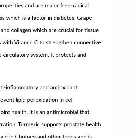
properties and are major free-radical
s which is a factor in diabetes. Grape
and collagen which are crucial for tissue
rks with Vitamin C to strengthen connective
 circulatory system. It protects and
ti-inflammatory and antioxidant
event lipid peroxidation in cell
t health. It is an antimicrobial that
ration. Turmeric supports prostate health
e aid in Chutney and other foods and is