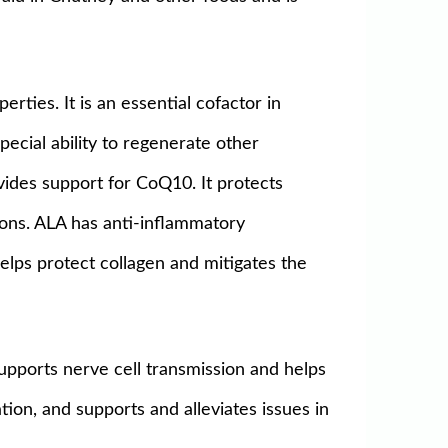
erties. It is an essential cofactor in
special ability to regenerate other
vides support for CoQ10. It protects
tions. ALA has anti-inflammatory
lps protect collagen and mitigates the
 supports nerve cell transmission and helps
tion, and supports and alleviates issues in