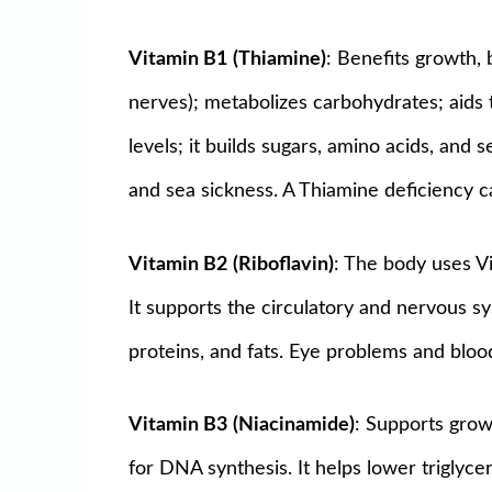
Vitamin B1
(Thiamine)
: Benefits growth, 
nerves); metabolizes carbohydrates; aids
levels; it builds sugars, amino acids, and
and sea sickness. A Thiamine deficiency ca
Vitamin B2
(Riboflavin)
: The body uses Vi
It supports the circulatory and nervous s
proteins, and fats. Eye problems and bloo
Vitamin B3
(Niacinamide)
: Supports grow
for DNA synthesis. It helps lower triglycer