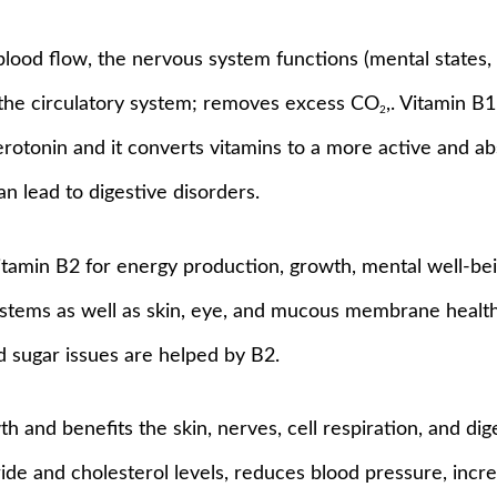
blood flow, the nervous system functions (mental states, 
 the circulatory system; removes excess CO
,. Vitamin B
2
 serotonin and it converts vitamins to a more active and a
n lead to digestive disorders.
tamin B2 for energy production, growth, mental well-being
ystems as well as skin, eye, and mucous membrane health
d sugar issues are helped by B2.
th and benefits the skin, nerves, cell respiration, and d
ide and cholesterol levels, reduces blood pressure, increa