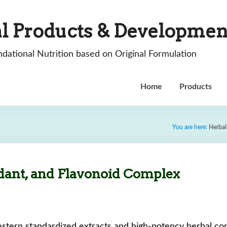
l Products & Developmen
dational Nutrition based on Original Formulation
Home
Products
You are here:
Herbal
dant, and Flavonoid Complex
stern standardized extracts and high-potency herbal conc