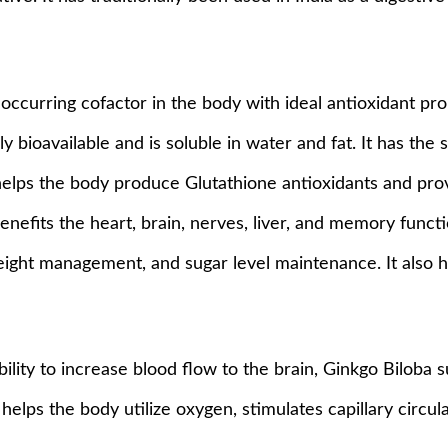
 occurring cofactor in the body with ideal antioxidant prop
y bioavailable and is soluble in water and fat. It has the 
 helps the body produce Glutathione antioxidants and pro
benefits the heart, brain, nerves, liver, and memory func
ight management, and sugar level maintenance. It also he
bility to increase blood flow to the brain, Ginkgo Biloba
lps the body utilize oxygen, stimulates capillary circula