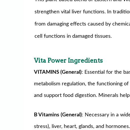
strengthen vital liver functions. In tradit
from damaging effects caused by chemical 
cell functions in damaged tissues.
Vita Power Ingredients
VITAMINS (General)
: Essential for the b
metabolism regulation, the functioning of 
and support food digestion. Minerals help 
B Vitamins
(General)
: Necessary in a wid
stress), liver, heart, glands, and hormon