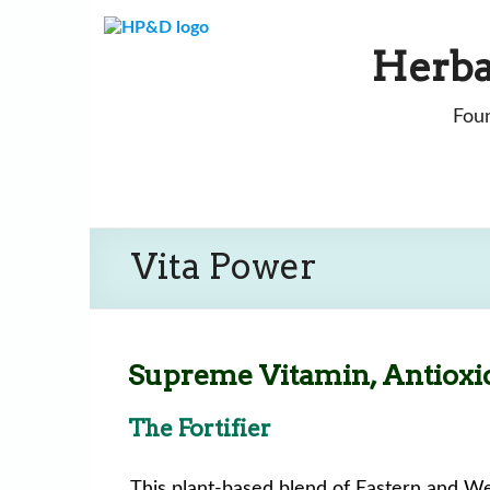
Skip
to
Herba
content
Foun
Vita Power
Supreme Vitamin, Antioxi
The Fortifier
This plant-based blend of Eastern and We