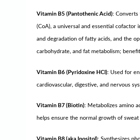
Vitamin B5
(Pantothenic Acid)
: Converts 
(CoA), a universal and essential cofactor 
and degradation of fatty acids, and the o
carbohydrate, and fat metabolism; benefit
Vitamin B6
(Pyridoxine HCl)
: Used for e
cardiovascular, digestive, and nervous sys
Vitamin B7 (Biotin)
: Metabolizes amino ac
helps ensure the normal growth of sweat 
Vitamin B8 (aka Inositol)
: Synthesizes pho