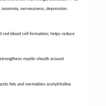
y, insomnia, nervousness, depression.
d red blood cell formation; helps reduce
; strengthens myelin sheath around
gests fats and normalizes acetylcholine