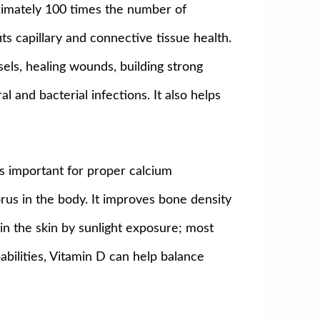
oximately 100 times the number of
its capillary and connective tissue health.
sels, healing wounds, building strong
l and bacterial infections. It also helps
 is important for proper calcium
rus in the body. It improves bone density
in the skin by sunlight exposure; most
bilities, Vitamin D can help balance