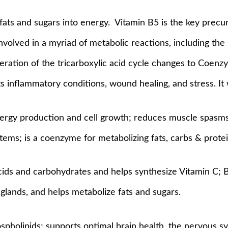
fats and sugars into energy.
Vitamin B5 is the key precu
involved in a myriad of metabolic reactions, including the
peration of the tricarboxylic acid cycle changes to Coenz
s inflammatory conditions, wound healing, and stress. It 
nergy production and cell growth; reduces muscle spasms
tems; is a coenzyme for metabolizing fats, carbs & protei
ids and carbohydrates and helps synthesize Vitamin C; Bi
glands, and helps metabolize fats and sugars.
spholipids; supports optimal brain health, the nervous sys