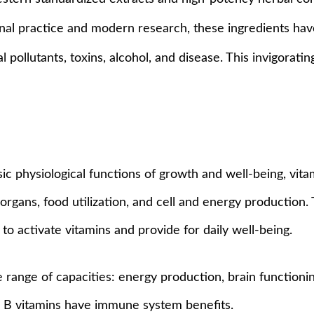
ional practice and modern research, these ingredients have
pollutants, toxins, alcohol, and disease. This invigorati
asic physiological functions of growth and well-being, vit
organs, food utilization, and cell and energy production
to activate vitamins and provide for daily well-being.
e range of capacities: energy production, brain functioni
es. B vitamins have immune system benefits.