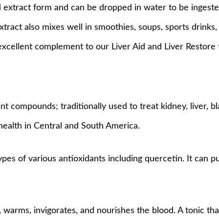
id extract form and can be dropped in water to be ingest
xtract also mixes well in smoothies, soups, sports drinks
excellent complement to our Liver Aid and Liver Restore 
 compounds; traditionally used to treat kidney, liver, bl
health in Central and South America.
types of various antioxidants including quercetin. It can 
 warms, invigorates, and nourishes the blood. A tonic that