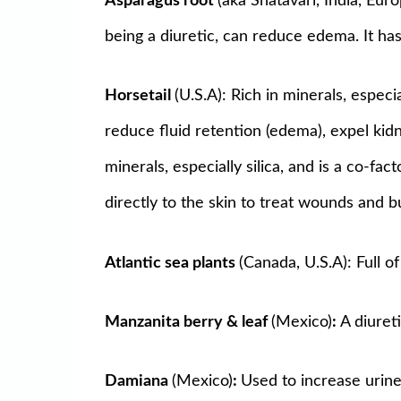
Asparagus root
(aka Shatavari, India, Eur
being a diuretic, can reduce edema. It ha
Horsetail
(U.S.A): Rich in minerals, espec
reduce fluid retention (edema), expel kidne
minerals, especially silica, and is a co-fa
directly to the skin to treat wounds and b
Atlantic sea plants
(Canada, U.S.A): Full 
Manzanita berry & leaf
(Mexico)
:
A diuret
Damiana
(Mexico)
:
Used to increase urine