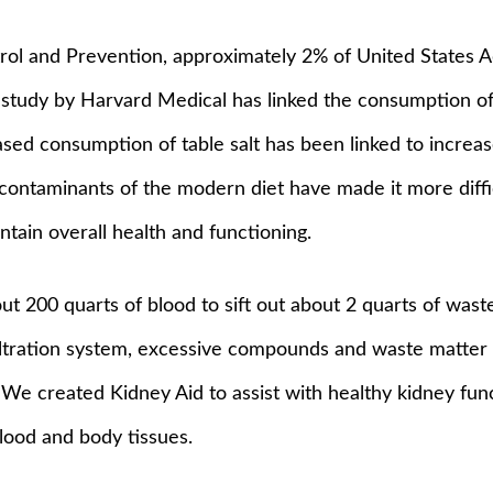
rol and Prevention, approximately 2% of United States 
 study by Harvard Medical has linked the consumption of 
ased consumption of table salt has been linked to increa
 contaminants of the modern diet have made it more diff
intain overall health and functioning.
ut 200 quarts of blood to sift out about 2 quarts of wast
filtration system, excessive compounds and waste matter
 We created Kidney Aid to assist with healthy kidney fun
blood and body tissues.