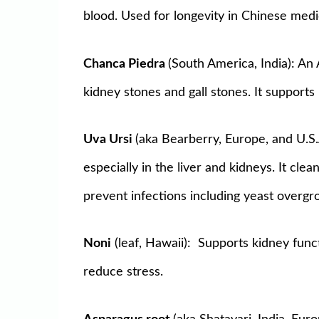
blood. Used for longevity in Chinese medi
Chanca Piedra
(South America, India): An
kidney stones and gall stones. It supports l
Uva Ursi
(aka Bearberry, Europe, and U.S
especially in the liver and kidneys. It cle
prevent infections including yeast overgr
Noni
(leaf, Hawaii): Supports kidney func
reduce stress.