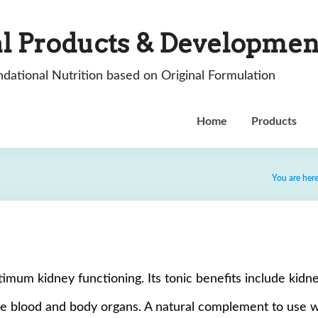
l Products & Developmen
dational Nutrition based on Original Formulation
Home
Products
You are her
mum kidney functioning. Its tonic benefits include kidne
he blood and body organs. A natural complement to use wit