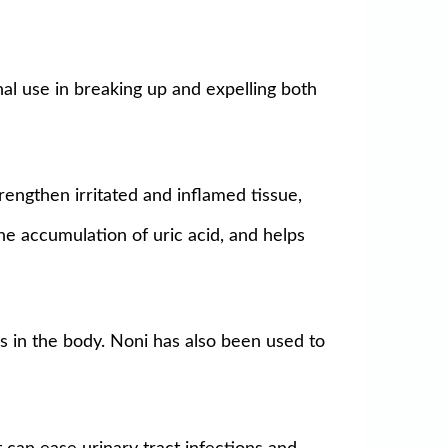
nal use in breaking up and expelling both
trengthen irritated and inflamed tissue,
the accumulation of uric acid, and helps
s in the body. Noni has also been used to