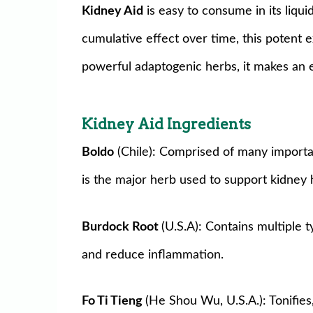
Kidney Aid
is easy to consume in its liqu
cumulative effect over time, this potent e
powerful adaptogenic herbs, it makes an 
Kidney
Aid
Ingredients
Boldo
(Chile): Comprised of many important
is the major herb used to support kidney 
Burdock Root
(U.S.A): Contains multiple 
and reduce inflammation.
Fo Ti Tieng
(He Shou Wu, U.S.A.): Tonifies,