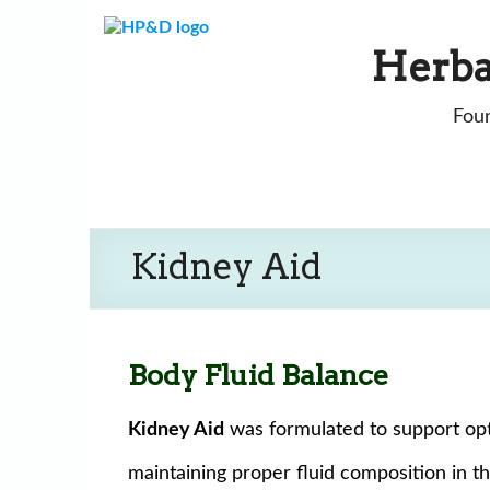
Skip
to
Herba
content
Foun
Kidney Aid
Body Fluid Balance
Kidney Aid
was formulated to support opti
maintaining proper fluid composition in t