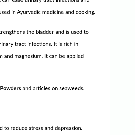
It can ease urinary tract infections and
 used in Ayurvedic medicine and cooking.
 Strengthens the bladder and is used to
ary tract infections. It is rich in
cium and magnesium. It can be applied
r
Powders
and articles on seaweeds.
ed to reduce stress and depression.