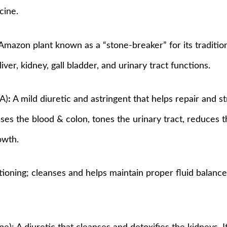
cine.
 Amazon plant known as a “stone-breaker” for its traditio
iver, kidney, gall bladder, and urinary tract functions.
.A)
:
A mild diuretic and astringent that helps repair and s
anses the blood & colon, tones the urinary tract, reduces 
owth.
tioning; cleanses and helps maintain proper fluid balance