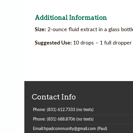
Additional Information
Size:
2-ounce fluid extract in a glass bott
Suggested Use:
10 drops – 1 full dropper
Contact Info
Phone: (831) 612.7333 (no texts)
Phone: (831) 688.8706 (no texts)
Email:hpadcommunity@gmail.com (Paul)