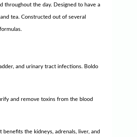
ed throughout the day. Designed to have a
, and tea. Constructed out of several
formulas.
adder, and urinary tract infections. Boldo
purify and remove toxins from the blood
 benefits the kidneys, adrenals, liver, and