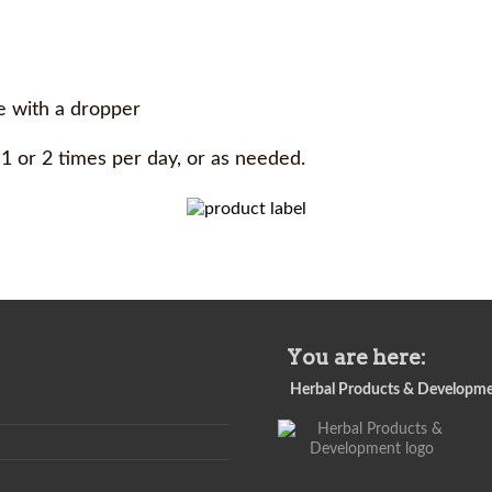
le with a dropper
 1 or 2 times per day, or as needed.
You are here:
Herbal Products & Developm