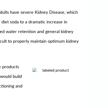
Adults have severe Kidney Disease, which
diet soda to a dramatic increase in
sed water retention and general kidney
icult to properly maintain optimum kidney
e products
 would build
ctioning and