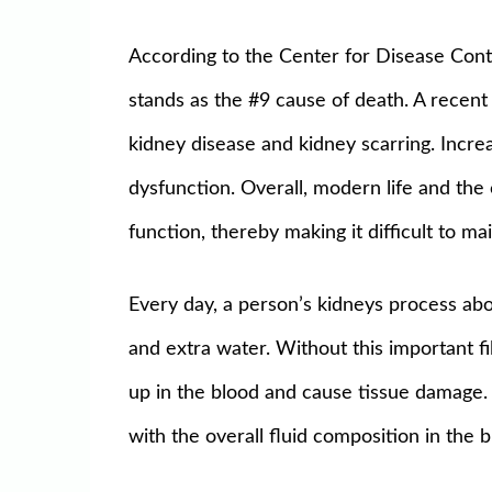
According to the Center for Disease Cont
stands as the #9 cause of death. A recent
kidney disease and kidney scarring. Incre
dysfunction. Overall, modern life and the
function, thereby making it difficult to ma
Every day, a person’s kidneys process abo
and extra water. Without this important 
up in the blood and cause tissue damage.
with the overall fluid composition in the 