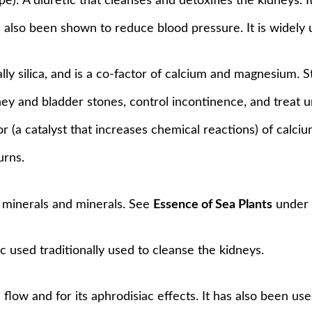
ope): A diuretic that cleanses and detoxifies the kidneys. 
s also been shown to reduce blood pressure. It is widely
ially silica, and is a co-factor of calcium and magnesium.
y and bladder stones, control incontinence, and treat urin
ctor (a catalyst that increases chemical reactions) of cal
urns.
of minerals and minerals. See
Essence of Sea Plants
unde
ic used traditionally used to cleanse the kidneys.
 flow and for its aphrodisiac effects. It has also been us