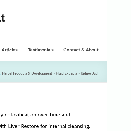
t
Articles
Testimonials
Contact & About
e:
Herbal Products & Development
>
Fluid Extracts
>
Kidney Aid
y detoxification over time and
h Liver Restore for internal cleansing.