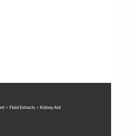
ent
>
Fluid Extracts
>
Kidney Aid