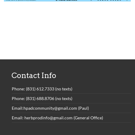
Contact Info
Phone: (831) 612.7333 (no texts)
Phone: (831) 688.8706 (no texts)
Email:hpadcommunity@gmail.com (Paul)
Email: herbprodinfo@gmail.com (General Office)