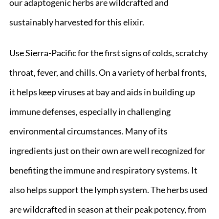
our adaptogenic herbs are wildcrafted and
sustainably harvested for this elixir.
Use Sierra-Pacific for the first signs of colds, scratchy
throat, fever, and chills. On a variety of herbal fronts,
it helps keep viruses at bay and aids in building up
immune defenses, especially in challenging
environmental circumstances. Many of its
ingredients just on their own are well recognized for
benefiting the immune and respiratory systems. It
also helps support the lymph system. The herbs used
are wildcrafted in season at their peak potency, from