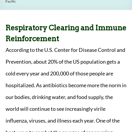
Pacific
Respiratory Clearing and Immune
Reinforcement
According to the U.S. Center for Disease Control and
Prevention, about 20% of the US population gets a
cold every year and 200,000 of those people are
hospitalized. As antibiotics become more the norm in
our bodies, drinking water, and food supply, the
world will continue to see increasingly virile
influenza, viruses, and illness each year. One of the