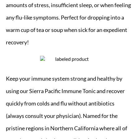
amounts of stress, insufficient sleep, or when feeling
any flu-like symptoms. Perfect for dropping into a
warm cup of tea or soup when sick for an expedient
recovery!
Keep your immune system strong and healthy by
using our Sierra Pacific Immune Tonic and recover
quickly from colds and flu without antibiotics
(always consult your physician). Named for the
pristine regions in Northern California where all of