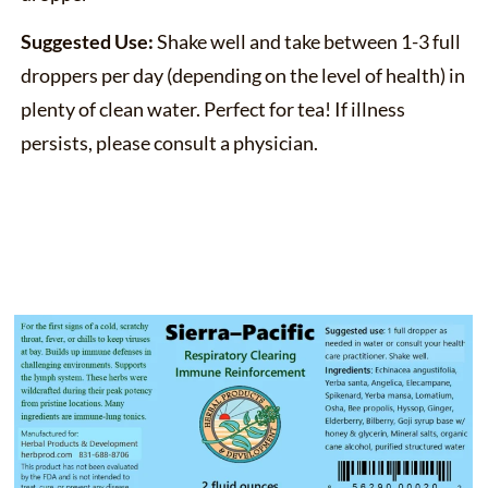
Suggested Use:
Shake well and take between 1-3 full
droppers per day (depending on the level of health) in
plenty of clean water. Perfect for tea! If illness
persists, please consult a physician.