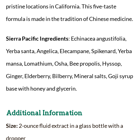
pristine locations in California. This five-taste
formula is made in the tradition of Chinese medicine.
Sierra Pacific
Ingredients
: Echinacea angustifolia,
Yerba santa, Angelica, Elecampane, Spikenard, Yerba
mansa, Lomathium, Osha, Bee propolis, Hyssop,
Ginger, Elderberry, Bilberry, Mineral salts, Goji syrup
base with honey and glycerin.
Additional Information
Size:
2-ounce fluid extract in a glass bottle with a
dropper