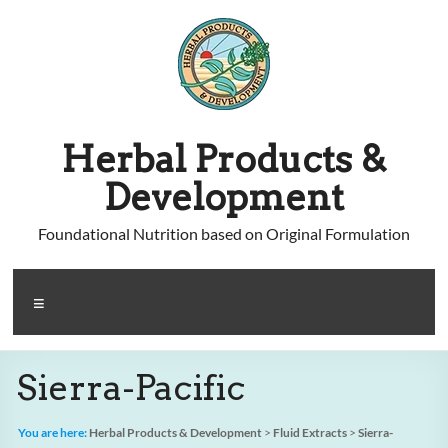
Skip
to
content
Herbal Products &
Development
Foundational Nutrition based on Original Formulation
Menu
Sierra-Pacific
You are here:
Herbal Products & Development
>
Fluid Extracts
>
Sierra-