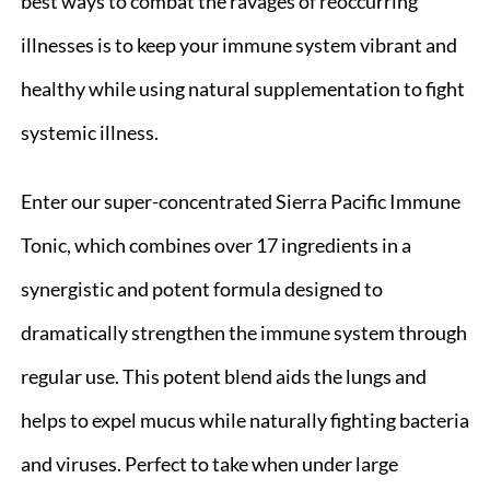
best ways to combat the ravages of reoccurring
illnesses is to keep your immune system vibrant and
healthy while using natural supplementation to fight
systemic illness.
Enter our super-concentrated Sierra Pacific Immune
Tonic, which combines over 17 ingredients in a
synergistic and potent formula designed to
dramatically strengthen the immune system through
regular use. This potent blend aids the lungs and
helps to expel mucus while naturally fighting bacteria
and viruses. Perfect to take when under large