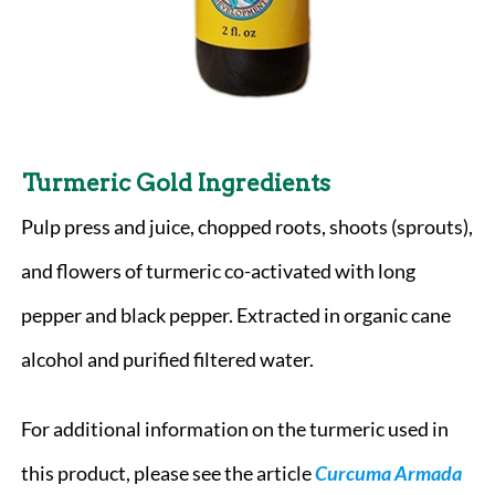
Turmeric Gold
Ingredients
Pulp press and juice, chopped roots, shoots (sprouts),
and flowers of turmeric co-activated with long
pepper and black pepper. Extracted in organic cane
alcohol and purified filtered water.
For additional information on the turmeric used in
this product, please see the article
Curcuma Armada