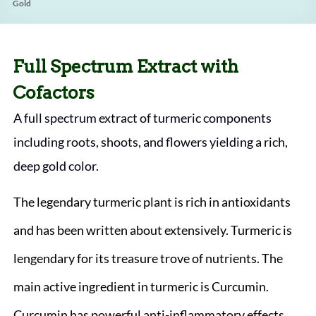
Gold
Full Spectrum Extract with
Cofactors
A full spectrum extract of turmeric components
including roots, shoots, and flowers yielding a rich,
deep gold color.
The legendary turmeric plant is rich in antioxidants
and has been written about extensively. Turmeric is
lengendary for its treasure trove of nutrients. The
main active ingredient in turmeric is Curcumin.
Curcumin has powerful anti-inflammatory effects