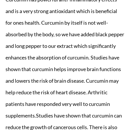
and is a very strong antioxidant which is beneficial
for ones health. Curcumin by itself is not well-
absorbed by the body, so we have added black pepper
and long pepper to our extract which significantly
enhances the absorption of curcumin. Studies have
shown that curcumin helps improve brain functions
and lowers the risk of brain disease. Curcumin may
help reduce the risk of heart disease. Arthritic
patients have responded very well to curcumin
supplements.Studies have shown that curcumin can
reduce the growth of cancerous cells. There is also