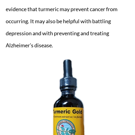
evidence that turmeric may prevent cancer from
occurring. It may also be helpful with battling
depression and with preventing and treating
Alzheimer’s disease.