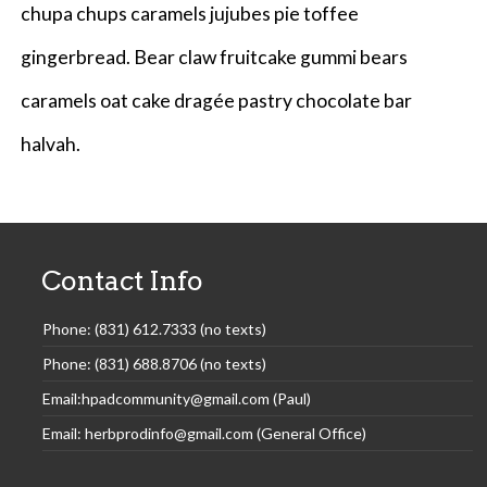
chupa chups caramels jujubes pie toffee
gingerbread. Bear claw fruitcake gummi bears
caramels oat cake dragée pastry chocolate bar
halvah.
Contact Info
Phone: (831) 612.7333 (no texts)
Phone: (831) 688.8706 (no texts)
Email:hpadcommunity@gmail.com (Paul)
Email: herbprodinfo@gmail.com (General Office)