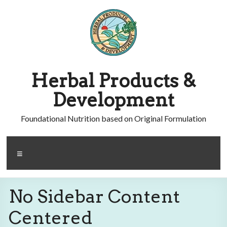
Skip
to
content
Herbal Products &
Development
Foundational Nutrition based on Original Formulation
Menu
No Sidebar Content
Centered