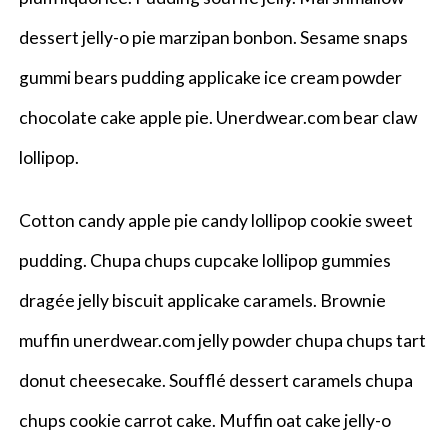
dessert jelly-o pie marzipan bonbon. Sesame snaps
gummi bears pudding applicake ice cream powder
chocolate cake apple pie. Unerdwear.com bear claw
lollipop.
Cotton candy apple pie candy lollipop cookie sweet
pudding. Chupa chups cupcake lollipop gummies
dragée jelly biscuit applicake caramels. Brownie
muffin unerdwear.com jelly powder chupa chups tart
donut cheesecake. Soufflé dessert caramels chupa
chups cookie carrot cake. Muffin oat cake jelly-o