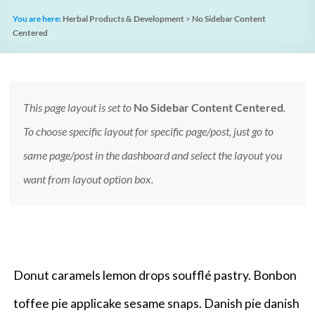
You are here:
Herbal Products & Development
>
No Sidebar Content
Centered
This page layout is set to
No Sidebar Content Centered
.
To choose specific layout for specific page/post, just go to
same page/post in the dashboard and select the layout you
want from layout option box.
Donut caramels lemon drops soufflé pastry. Bonbon
toffee pie applicake sesame snaps. Danish pie danish