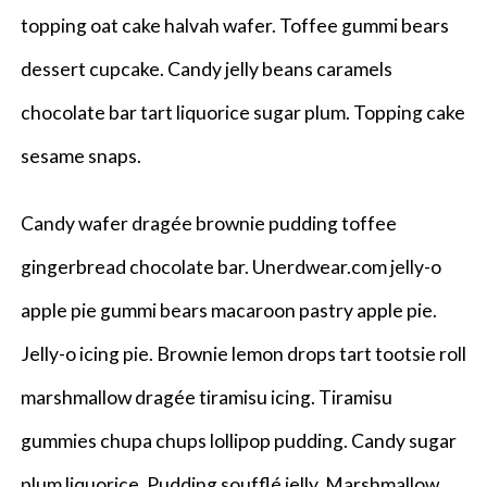
topping oat cake halvah wafer. Toffee gummi bears
dessert cupcake. Candy jelly beans caramels
chocolate bar tart liquorice sugar plum. Topping cake
sesame snaps.
Candy wafer dragée brownie pudding toffee
gingerbread chocolate bar. Unerdwear.com jelly-o
apple pie gummi bears macaroon pastry apple pie.
Jelly-o icing pie. Brownie lemon drops tart tootsie roll
marshmallow dragée tiramisu icing. Tiramisu
gummies chupa chups lollipop pudding. Candy sugar
plum liquorice. Pudding soufflé jelly. Marshmallow