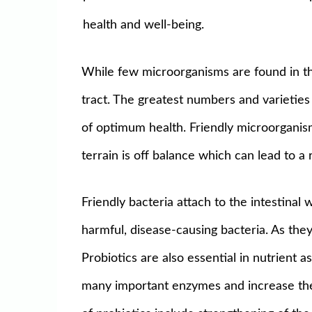
health and well-being.
While few microorganisms are found in the
tract. The greatest numbers and varieties
of optimum health. Friendly microorganism
terrain is off balance which can lead to a
Friendly bacteria attach to the intestinal
harmful, disease-causing bacteria. As they 
Probiotics are also essential in nutrient
many important enzymes and increase the bi