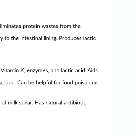
 eliminates protein wastes from the
to the intestinal lining. Produces lactic
Vitamin K, enzymes, and lactic acid. Aids
faction. Can be helpful for food poisoning.
of milk sugar. Has natural antibiotic