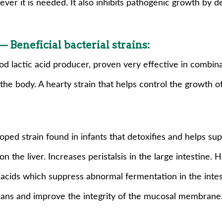
ever it is needed. It also inhibits pathogenic growth by d
 Beneficial bacterial strains:
ood lactic acid producer, proven very effective in combina
n the body. A hearty strain that helps control the growth 
ped strain found in infants that detoxifies and helps su
the liver. Increases peristalsis in the large intestine. 
 acids which suppress abnormal fermentation in the intest
icans and improve the integrity of the mucosal membrane