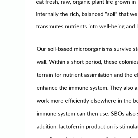
eat fresh, raw, organic plant life grown 
internally the rich, balanced “soil” that 
transmutes nutrients into well-being and l
Our soil-based microorganisms survive sto
wall. Within a short period, these colonie
terrain for nutrient assimilation and the
enhance the immune system. They also agg
work more efficiently elsewhere in the bo
immune system can then use. SBOs also st
addition, lactoferrin production is stimul