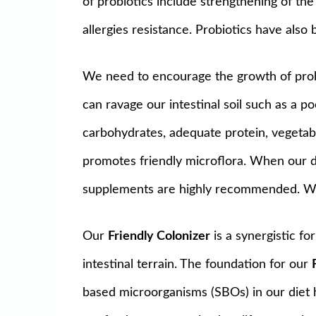
of probiotics include strengthening of th
allergies resistance. Probiotics have also
We need to encourage the growth of probio
can ravage our intestinal soil such as a po
carbohydrates, adequate protein, vegetable
promotes friendly microflora. When our di
supplements are highly recommended. Wit
Our
Friendly Colonizer
is a synergistic fo
intestinal terrain. The foundation for our
based microorganisms (SBOs) in our diet