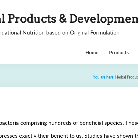
l Products & Developmen
dational Nutrition based on Original Formulation
Home
Products
You are here:
Herbal Produ
of bacteria comprising hundreds of beneficial species. The
resses exactly their benefit to us. Studies have shown tha