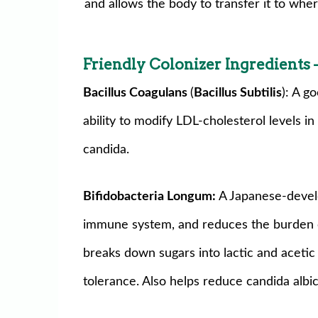
and allows the body to transfer it to wher
Friendly Colonizer Ingredients
—
Bacillus Coagulans
(
Bacillus Subtilis
): A g
ability to modify LDL-cholesterol levels i
candida.
Bifidobacteria Longum:
A Japanese-develo
immune system, and reduces the burden on 
breaks down sugars into lactic and acetic
tolerance. Also helps reduce candida alb