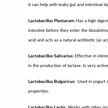
it can help with leaky gut and intestinal dy
Lactobacillus Plantarum:
Has a high digest
intestine before they enter the bloodstre
acid and acts as a natural antibiotic (as aci
Lactobacillus Salivarius:
Effective in elim
in the production of lactase. Is very acti
Lactobacillus Bulgaricus:
Used in yogurt s
properties.
Lactobacillus Lactis
: Works with other pro