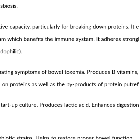
sbiosis.
ive capacity, particularly for breaking down proteins. It
am which benefits the immune system. It adheres strongly 
dophilic).
inating symptoms of bowel toxemia. Produces B vitamins, 
ve on proteins as well as the by-products of protein putre
tart-up culture. Produces lactic acid. Enhances digestion 
biotic strains. Helps to restore proper bowel function.