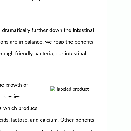
 dramatically further down the intestinal
ions are in balance, we reap the benefits
ugh friendly bacteria, our intestinal
the growth of
l species.
nts which produce
cids, lactose, and calcium. Other benefits