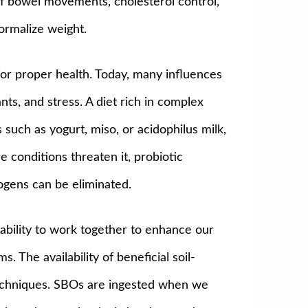
 of bowel movements, cholesterol control,
normalize weight.
for proper health. Today, many influences
nts, and stress. A diet rich in complex
such as yogurt, miso, or acidophilus milk,
 conditions threaten it, probiotic
gens can be eliminated.
 ability to work together to enhance our
. The availability of beneficial soil-
techniques. SBOs are ingested when we