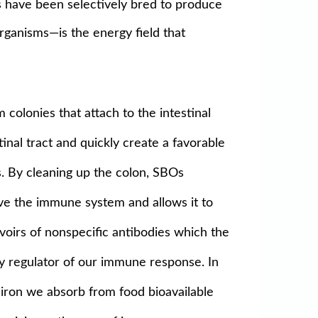
Os have been selectively bred to produce
organisms—is the energy field that
colonies that attach to the intestinal
tinal tract and quickly create a favorable
s. By cleaning up the colon, SBOs
ve the immune system and allows it to
voirs of nonspecific antibodies which the
y regulator of our immune response. In
e iron we absorb from food bioavailable