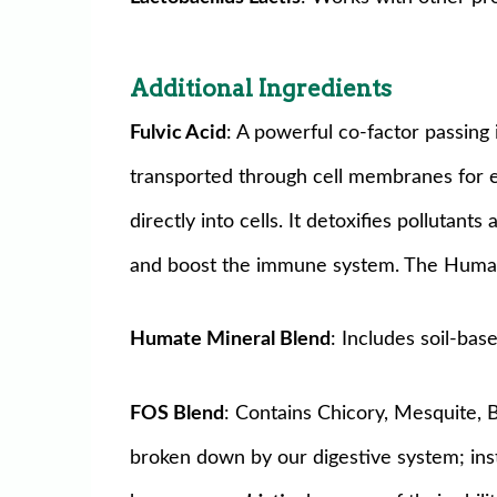
Additional Ingredients
Fulvic Acid
: A powerful co-factor passing 
transported through cell membranes for es
directly into cells. It detoxifies pollutant
and boost the immune system. The Humate 
Humate Mineral Blend
: Includes soil-bas
FOS Blend
: Contains Chicory, Mesquite,
broken down by our digestive system; inst