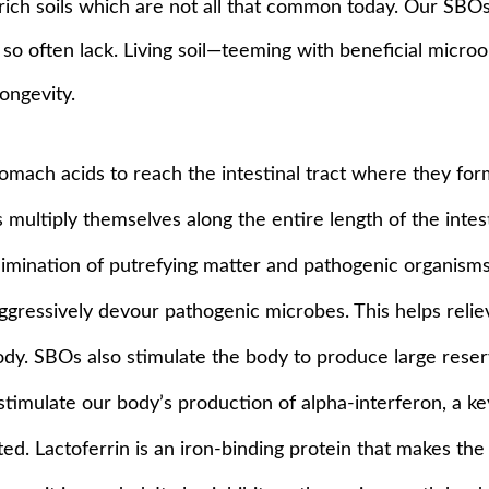
in rich soils which are not all that common today. Our SB
we so often lack. Living soil—teeming with beneficial micro
ongevity.
mach acids to reach the intestinal tract where they form 
s multiply themselves along the entire length of the intes
 elimination of putrefying matter and pathogenic organism
ressively devour pathogenic microbes. This helps relie
dy. SBOs also stimulate the body to produce large reser
imulate our body’s production of alpha-interferon, a ke
ated. Lactoferrin is an iron-binding protein that makes th