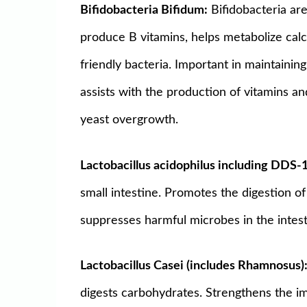
Bifidobacteria Bifidum:
Bifidobacteria are
produce B vitamins, helps metabolize calc
friendly bacteria. Important in maintaining
assists with the production of vitamins a
yeast overgrowth.
Lactobacillus acidophilus including DDS-
small intestine. Promotes the digestion of
suppresses harmful microbes in the intest
Lactobacillus Casei (includes Rhamnosus)
digests carbohydrates. Strengthens the i