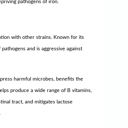
epriving pathogens of iron.
tion with other strains. Known for its
of pathogens and is aggressive against
ppress harmful microbes, benefits the
Helps produce a wide range of B vitamins,
inal tract, and mitigates lactose
.