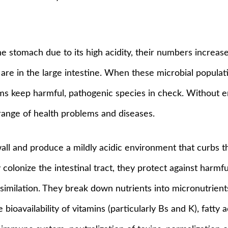
 stomach due to its high acidity, their numbers increase
 are in the large intestine. When these microbial populat
s keep harmful, pathogenic species in check. Without eno
 range of health problems and diseases.
 wall and produce a mildly acidic environment that curbs 
colonize the intestinal tract, they protect against harmfu
 assimilation. They break down nutrients into micronutrie
oavailability of vitamins (particularly Bs and K), fatty a