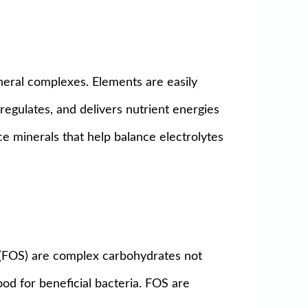
ineral complexes. Elements are easily
regulates, and delivers nutrient energies
race minerals that help balance electrolytes
 (FOS) are complex carbohydrates not
od for beneficial bacteria. FOS are