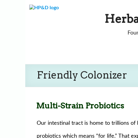
Skip
to
Herba
content
Foun
Friendly Colonizer
Multi-Strain Probiotics
Our intestinal tract is home to trillions 
probiotics which means “for life.” That exp