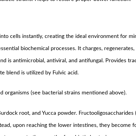
into cells instantly, creating the ideal environment for m
sential biochemical processes. It charges, regenerates, 
s and is antimicrobial, antiviral, and antifungal. Provides t
blend is utilized by Fulvic acid.
ed organisms (see bacterial strains mentioned above).
 Burdock root, and Yucca powder. Fructooligosaccharides
ead, upon reaching the lower intestines, they become fo