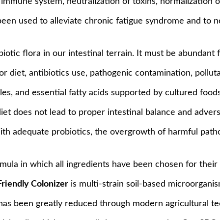
e immune system, neutralization of toxins, normalization
 been used to alleviate chronic fatigue syndrome and to 
tic flora in our intestinal terrain. It must be abundant 
or diet, antibiotics use, pathogenic contamination, polluta
s, and essential fatty acids supported by cultured foods 
et does not lead to proper intestinal balance and adverse
h adequate probiotics, the overgrowth of harmful patho
rmula in which all ingredients have been chosen for their
Friendly Colonizer
is multi-strain soil-based microorganisms
 has been greatly reduced through modern agricultural 