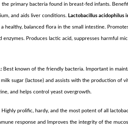
 the primary bacteria found in breast-fed infants. Benefit
ium, and aids liver conditions.
Lactobacillus acidophilus
 a healthy, balanced flora in the small intestine. Promote
nd enzymes. Produces lactic acid, suppresses harmful micr
1:
Best known of the friendly bacteria. Important in mainta
 milk sugar (lactose) and assists with the production of 
ine, and helps control yeast overgrowth.
:
Highly prolific, hardy, and the most potent of all lactobac
mmune response and Improves the integrity of the mucosa