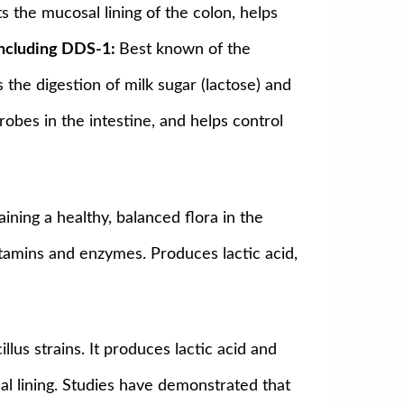
s the mucosal lining of the colon, helps
 including DDS-1:
Best known of the
s the digestion of milk sugar (lactose) and
obes in the intestine, and helps control
ining a healthy, balanced flora in the
vitamins and enzymes. Produces lactic acid,
illus strains. It produces lactic acid and
l lining. Studies have demonstrated that