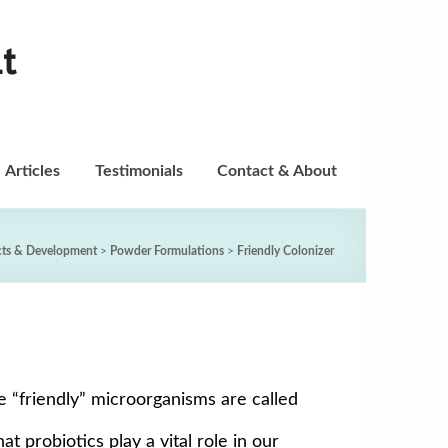
t
Articles
Testimonials
Contact & About
cts & Development
>
Powder Formulations
>
Friendly Colonizer
se “friendly” microorganisms are called
t probiotics play a vital role in our