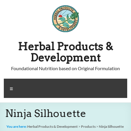
Skip
to
content
Herbal Products &
Development
Foundational Nutrition based on Original Formulation
Menu
Ninja Silhouette
You are here:
Herbal Products & Development
>
Products
>
Ninja Silhouette