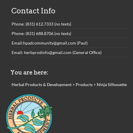
Contact Info
Phone: (831) 612.7333 (no texts)
Phone: (831) 688.8706 (no texts)
Email:hpadcommunity@gmail.com (Paul)
Email: herbprodinfo@gmail.com (General Office)
You are here:
Herbal Products & Development
>
Products
>
Ninja Silhouette