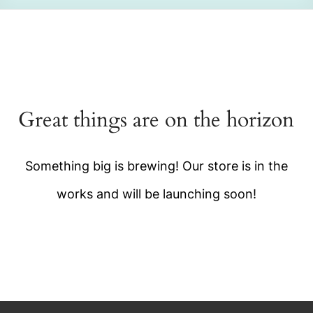
Great things are on the horizon
Something big is brewing! Our store is in the
works and will be launching soon!