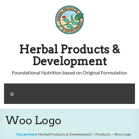
Skip
to
content
Herbal Products &
Development
Foundational Nutrition based on Original Formulation
Menu
Woo Logo
You are here:
Herbal Products & Development
>
Products
>
Woo Logo