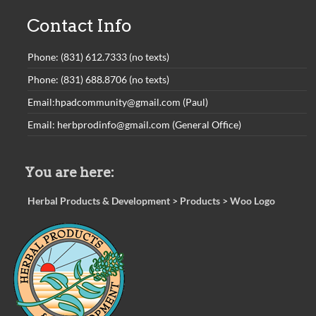
Contact Info
Phone: (831) 612.7333 (no texts)
Phone: (831) 688.8706 (no texts)
Email:hpadcommunity@gmail.com (Paul)
Email: herbprodinfo@gmail.com (General Office)
You are here:
Herbal Products & Development
>
Products
>
Woo Logo