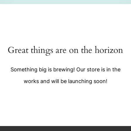
Great things are on the horizon
Something big is brewing! Our store is in the
works and will be launching soon!