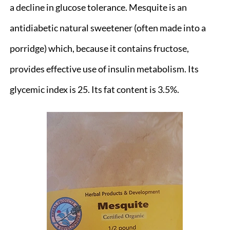
a decline in glucose tolerance. Mesquite is an
antidiabetic natural sweetener (often made into a
porridge) which, because it contains fructose,
provides effective use of insulin metabolism. Its
glycemic index is 25. Its fat content is 3.5%.