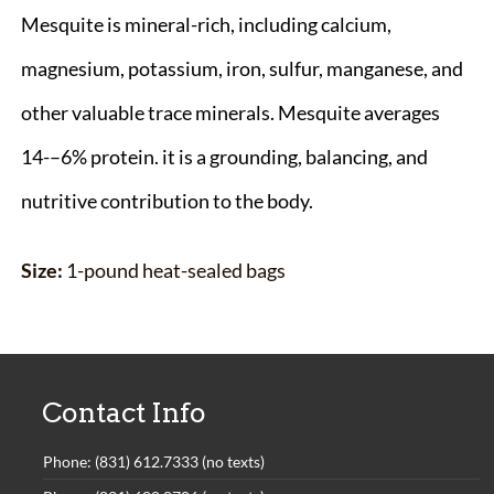
Mesquite is mineral-rich, including calcium,
magnesium, potassium, iron, sulfur, manganese, and
other valuable trace minerals. Mesquite averages
14-–6% protein. it is a grounding, balancing, and
nutritive contribution to the body.
Size:
1-pound heat-sealed bags
Contact Info
Phone: (831) 612.7333 (no texts)