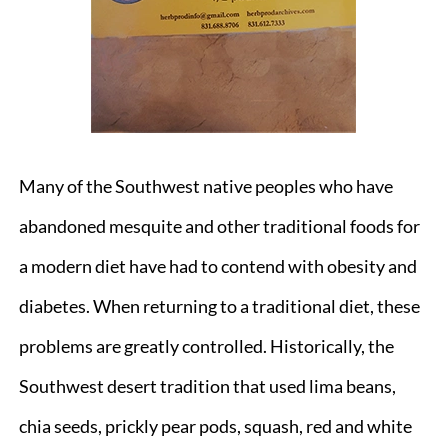
Many of the Southwest native peoples who have
abandoned mesquite and other traditional foods for
a modern diet have had to contend with obesity and
diabetes. When returning to a traditional diet, these
problems are greatly controlled. Historically, the
Southwest desert tradition that used lima beans,
chia seeds, prickly pear pods, squash, red and white