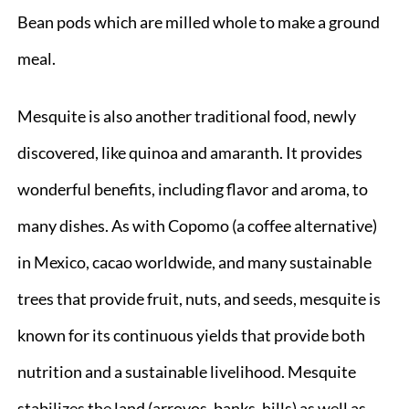
Bean pods which are milled whole to make a ground
meal.
Mesquite is also another traditional food, newly
discovered, like quinoa and amaranth. It provides
wonderful benefits, including flavor and aroma, to
many dishes. As with Copomo (a coffee alternative)
in Mexico, cacao worldwide, and many sustainable
trees that provide fruit, nuts, and seeds, mesquite is
known for its continuous yields that provide both
nutrition and a sustainable livelihood. Mesquite
stabilizes the land (arroyos, banks, hills) as well as