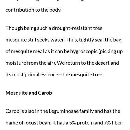
contribution to the body.
Though being such a drought-resistant tree,
mesquite still seeks water. Thus, tightly seal the bag
of mesquite meal as it can be hygroscopic (picking up
moisture from the air). We return to the desert and
its most primal essence—the mesquite tree.
Mesquite and Carob
Carob is also in the Leguminosae family and has the
name of locust bean. It has a 5% protein and 7% fiber