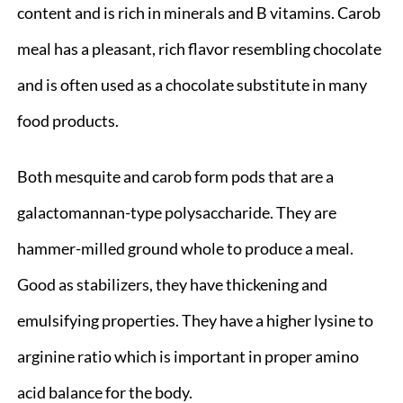
content and is rich in minerals and B vitamins. Carob
meal has a pleasant, rich flavor resembling chocolate
and is often used as a chocolate substitute in many
food products.
Both mesquite and carob form pods that are a
galactomannan-type polysaccharide. They are
hammer-milled ground whole to produce a meal.
Good as stabilizers, they have thickening and
emulsifying properties. They have a higher lysine to
arginine ratio which is important in proper amino
acid balance for the body.