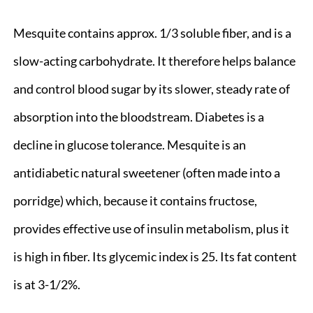
Mesquite contains approx. 1/3 soluble fiber, and is a
slow-acting carbohydrate. It therefore helps balance
and control blood sugar by its slower, steady rate of
absorption into the bloodstream. Diabetes is a
decline in glucose tolerance. Mesquite is an
antidiabetic natural sweetener (often made into a
porridge) which, because it contains fructose,
provides effective use of insulin metabolism, plus it
is high in fiber. Its glycemic index is 25. Its fat content
is at 3-1/2%.