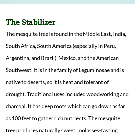
The Stabilizer
The mesquite tree is found in the Middle East, India,
South Africa, South America (especially in Peru,
Argentina, and Brazil), Mexico, and the American
Southwest. It is in the family of Leguminosae and is
native to deserts, so it is heat and tolerant of
drought. Traditional uses included woodworking and
charcoal. It has deep roots which can go down as far
as 100 feet to gather rich nutrients. The mesquite
tree produces naturally sweet, molasses-tasting