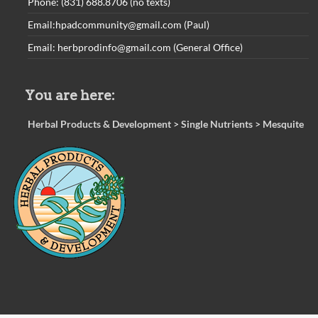
Phone: (831) 688.8706 (no texts)
Email:hpadcommunity@gmail.com (Paul)
Email: herbprodinfo@gmail.com (General Office)
You are here:
Herbal Products & Development
>
Single Nutrients
>
Mesquite