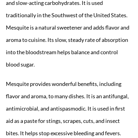
and slow-acting carbohydrates. It is used
traditionally in the Southwest of the United States.
Mesquite is a natural sweetener and adds flavor and
aroma to cuisine. Its slow, steady rate of absorption
into the bloodstream helps balance and control
blood sugar.
Mesquite provides wonderful benefits, including
flavor and aroma, to many dishes. It is an antifungal,
antimicrobial, and antispasmodic. It is used in first
aid as a paste for stings, scrapes, cuts, and insect
bites. It helps stop excessive bleeding and fevers.