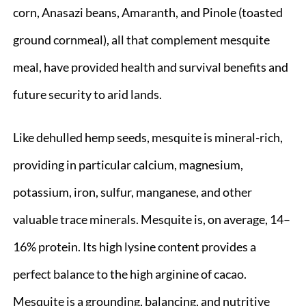
corn, Anasazi beans, Amaranth, and Pinole (toasted
ground cornmeal), all that complement mesquite
meal, have provided health and survival benefits and
future security to arid lands.
Like dehulled hemp seeds, mesquite is mineral-rich,
providing in particular calcium, magnesium,
potassium, iron, sulfur, manganese, and other
valuable trace minerals. Mesquite is, on average, 14–
16% protein. Its high lysine content provides a
perfect balance to the high arginine of cacao.
Mesquite is a grounding, balancing, and nutritive