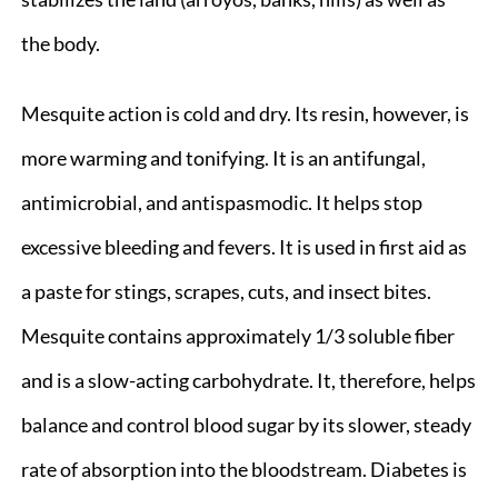
the body.
Mesquite action is cold and dry. Its resin, however, is
more warming and tonifying. It is an antifungal,
antimicrobial, and antispasmodic. It helps stop
excessive bleeding and fevers. It is used in first aid as
a paste for stings, scrapes, cuts, and insect bites.
Mesquite contains approximately 1/3 soluble fiber
and is a slow-acting carbohydrate. It, therefore, helps
balance and control blood sugar by its slower, steady
rate of absorption into the bloodstream. Diabetes is