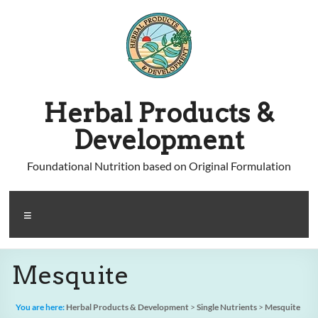
Skip
to
content
Herbal Products &
Development
Foundational Nutrition based on Original Formulation
Menu
Mesquite
You are here:
Herbal Products & Development
>
Single Nutrients
>
Mesquite