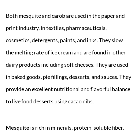
Both mesquite and carob are used in the paper and
print industry, in textiles, pharmaceuticals,
cosmetics, detergents, paints, and inks. They slow
the melting rate of ice cream and are found in other
dairy products including soft cheeses. They are used
in baked goods, pie fillings, desserts, and sauces. They
provide an excellent nutritional and flavorful balance
to live food desserts using cacao nibs.
Mesquite
is rich in minerals, protein, soluble fiber,