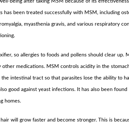
ll-being after taking MSM because of its effectiveness i
s has been treated successfully with MSM, including osteo
fibromyalgia, myasthenia gravis, and various respiratory co
ioning.
ifier, so allergies to foods and pollens should clear up
 other medications. MSM controls acidity in the stomach, 
s the intestinal tract so that parasites lose the ability t
lso good against yeast infections. It has also been found
ing homes.
 hair will grow faster and become stronger. This is bec