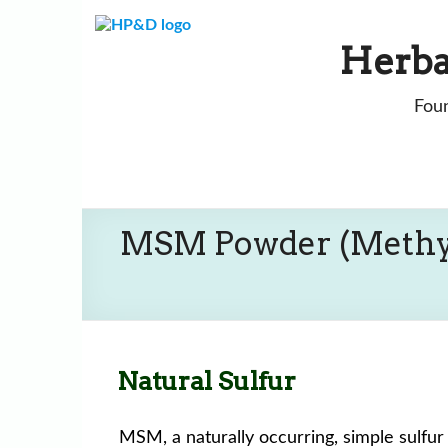
Skip
to
Herba
content
Foun
MSM Powder (Methy
Natural Sulfur
MSM, a naturally occurring, simple sulfu