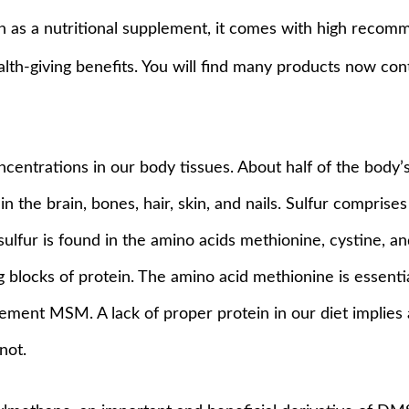
ken as a nutritional supplement, it comes with high recom
ealth-giving benefits. You will find many products now co
ncentrations in our body tissues. About half of the body’s
in the brain, bones, hair, skin, and nails. Sulfur compris
e sulfur is found in the amino acids methionine, cystine, 
ng blocks of protein. The amino acid methionine is essent
ement MSM. A lack of proper protein in our diet implies a 
not.