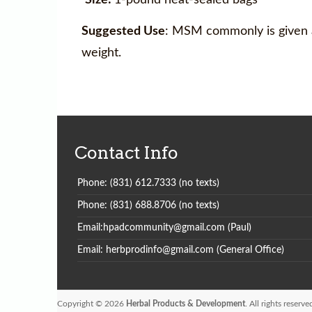
Suggested Use
: MSM commonly is given as
weight.
Contact Info
Phone: (831) 612.7333 (no texts)
Phone: (831) 688.8706 (no texts)
Email:hpadcommunity@gmail.com (Paul)
Email: herbprodinfo@gmail.com (General Office)
Copyright © 2026
Herbal Products & Development
. All rights reser