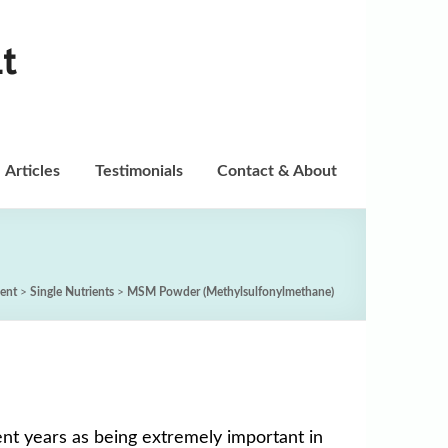
t
Articles
Testimonials
Contact & About
ent
>
Single Nutrients
>
MSM Powder (Methylsulfonylmethane)
nt years as being extremely important in