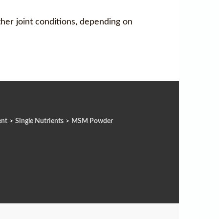
ther joint conditions, depending on
ent
>
Single Nutrients
>
MSM Powder