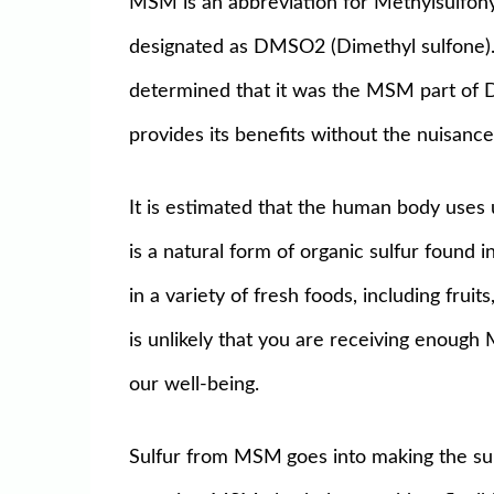
MSM is an abbreviation for Methylsulfony
designated as DMSO2 (Dimethyl sulfone).
determined that it was the MSM part of 
provides its benefits without the nuisan
It is estimated that the human body use
is a natural form of organic sulfur found i
in a variety of fresh foods, including frui
is unlikely that you are receiving enough
our well-being.
Sulfur from MSM
goes into making the sul