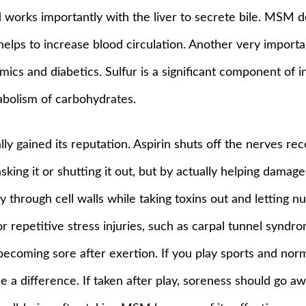
d works importantly with the liver to secrete bile. MSM d
helps to increase blood circulation. Another very import
mics and diabetics. Sulfur is a significant component of 
tabolism of carbohydrates.
ally gained its reputation. Aspirin shuts off the nerves r
ing it or shutting it out, but by actually helping damage
y through cell walls while taking toxins out and letting n
or repetitive stress injuries, such as carpal tunnel syndrom
coming sore after exertion. If you play sports and norm
 difference. If taken after play, soreness should go away