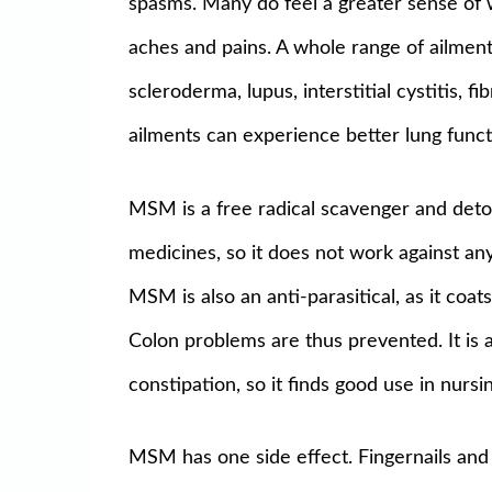
spasms. Many do feel a greater sense of we
aches and pains. A whole range of ailment
scleroderma, lupus, interstitial cystitis, 
ailments can experience better lung funct
MSM is a free radical scavenger and detox
medicines, so it does not work against any
MSM is also an anti-parasitical, as it coat
Colon problems are thus prevented. It is a
constipation, so it finds good use in nurs
MSM has one side effect. Fingernails and