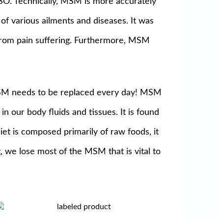
SO. Technically, MSM is more accurately
 various ailments and diseases. It was
from pain suffering. Furthermore, MSM
MSM needs to be replaced every day! MSM
in our body fluids and tissues. It is found
diet is composed primarily of raw foods, it
 we lose most of the MSM that is vital to