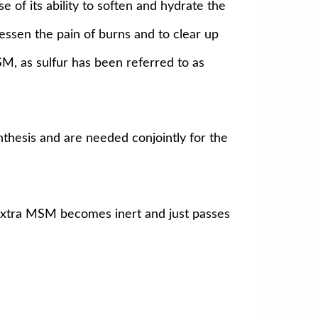
 of its ability to soften and hydrate the
lessen the pain of burns and to clear up
MSM, as sulfur has been referred to as
thesis and are needed conjointly for the
 extra MSM becomes inert and just passes