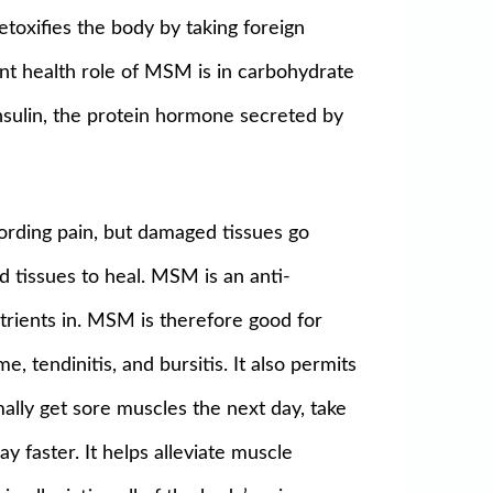
etoxifies the body by taking foreign
ant health role of MSM is in carbohydrate
insulin, the protein hormone secreted by
ecording pain, but damaged tissues go
d tissues to heal. MSM is an anti-
utrients in. MSM is therefore good for
e, tendinitis, and bursitis. It also permits
ally get sore muscles the next day, take
 faster. It helps alleviate muscle