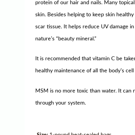
protein of our hair and nails. Many topic
skin. Besides helping to keep skin health
scar tissue. It helps reduce UV damage in 
nature’s “beauty mineral.”
It is recommended that vitamin C be take
healthy maintenance of all the body’s ce
MSM is no more toxic than water. It can 
through your system.
Size:
1-pound heat-sealed bags