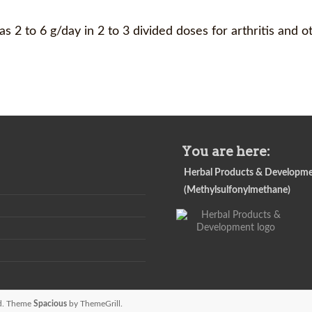
 2 to 6 g/day in 2 to 3 divided doses for arthritis and o
You are here:
Herbal Products & Developm
(Methylsulfonylmethane)
ved. Theme
Spacious
by ThemeGrill.