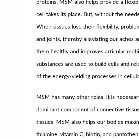
proteins. MSM also helps provide a flexi
cell takes its place. But, without the ne
When tissues lose their flexibility, prob
and joints, thereby alleviating our aches a
them healthy and improves articular mobi
substances are used to build cells and rel
of the energy-yielding processes in cellul
MSM has many other roles. It is necessary 
dominant component of connective tissue,
tissues. MSM also helps our bodies maximal
thiamine, vitamin C, biotin, and pantothe