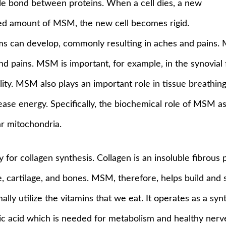
ble bond between proteins. When a cell dies, a new
eded amount of MSM, the new cell becomes rigid.
lems can develop, commonly resulting in aches and pains. 
nd pains. MSM is important, for example, in the synovial fl
lity. MSM also plays an important role in tissue breathi
ease energy. Specifically, the biochemical role of MSM as
ar mitochondria.
for collagen synthesis. Collagen is an insoluble fibrous 
 cartilage, and bones. MSM, therefore, helps build and s
ly utilize the vitamins that we eat. It operates as a syn
nic acid which is needed for metabolism and healthy ner