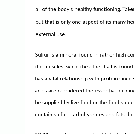
all of the body’s healthy functioning. Ta
but that is only one aspect of its many h
external use.
Sulfur is a mineral found in rather high co
the muscles, while the other half is found 
has a vital relationship with protein sinc
acids are considered the essential buildi
be supplied by live food or the food suppl
contain sulfur; carbohydrates and fats do 