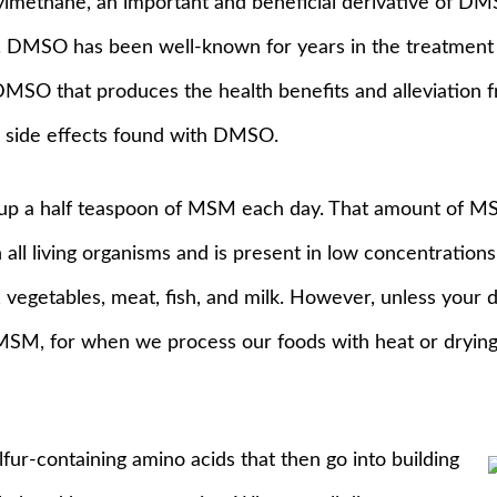
lmethane, an important and beneficial derivative of DM
 DMSO has been well-known for years in the treatment of
DMSO that produces the health benefits and alleviation 
ce side effects found with DMSO.
s up a half teaspoon of MSM each day. That amount of 
n all living organisms and is present in low concentrations 
ts, vegetables, meat, fish, and milk. However, unless your 
 MSM, for when we process our foods with heat or drying,
fur-containing amino acids that then go into building