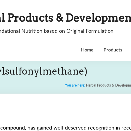
l Products & Developmen
dational Nutrition based on Original Formulation
Home
Products
lsulfonylmethane)
You are here:
Herbal Products & Developm
r compound, has gained well-deserved recognition in rece