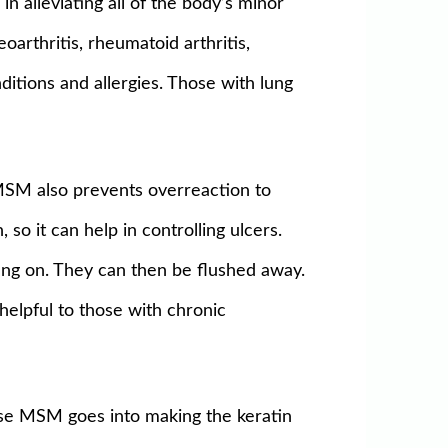
n alleviating all of the body’s minor
arthritis, rheumatoid arthritis,
nditions and allergies. Those with lung
. MSM also prevents overreaction to
so it can help in controlling ulcers.
o hang on. They can then be flushed away.
 helpful to those with chronic
ause MSM goes into making the keratin