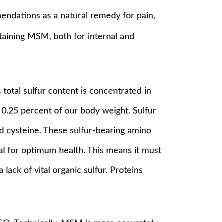
mendations as a natural remedy for pain,
ntaining MSM, both for internal and
 total sulfur content is concentrated in
es 0.25 percent of our body weight. Sulfur
and cysteine. These sulfur-bearing amino
ial for optimum health. This means it must
lack of vital organic sulfur. Proteins