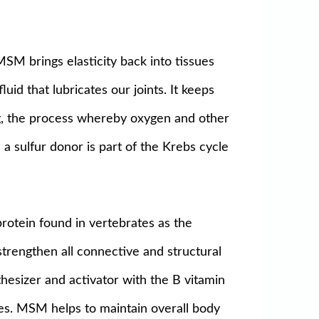
MSM brings elasticity back into tissues
uid that lubricates our joints. It keeps
ng, the process whereby oxygen and other
 a sulfur donor is part of the Krebs cycle
protein found in vertebrates as the
trengthen all connective and structural
thesizer and activator with the B vitamin
ves. MSM helps to maintain overall body