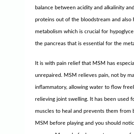
balance between acidity and alkalinity an
proteins out of the bloodstream and also 
metabolism which is crucial for hypoglyce
the pancreas that is essential for the me
It is with pain relief that MSM has especi
unrepaired. MSM relieves pain, not by mask
inflammatory, allowing water to flow freel
relieving joint swelling. It has been used f
muscles to heal and prevents them from be
MSM before playing and you should notice a