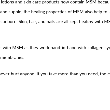
al lotions and skin care products now contain MSM because
y and supple, the healing properties of MSM also help to 
sunburn. Skin, hair, and nails are all kept healthy with 
n with MSM as they work hand-in-hand with collagen syn
ll membranes.
never hurt anyone. If you take more than you need, the